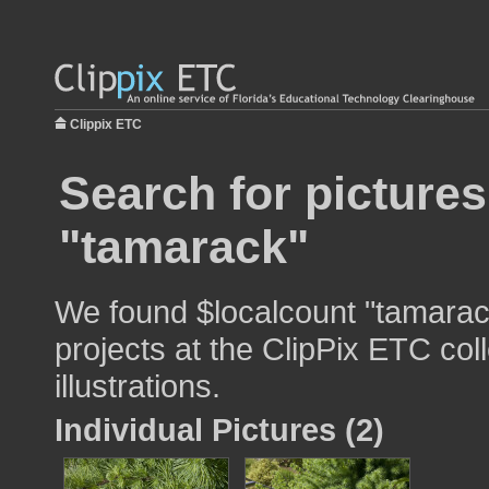
Clippix ETC
Search for pictures
"tamarack"
We found $localcount "tamarack
projects at the ClipPix ETC col
illustrations.
Individual Pictures (2)