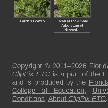
Larch's Leaves
Larch at the Arnold
Arboretum of
Harvard…
Copyright © 2011–2026
Florid
ClipPix ETC
is a part of the
E
and is produced by the
Florid
College of Education
,
Univ
Conditions
.
About
ClipPix ETC
.