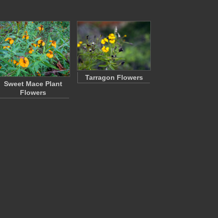
Tarragon Flowers
Sweet Mace Plant
Flowers