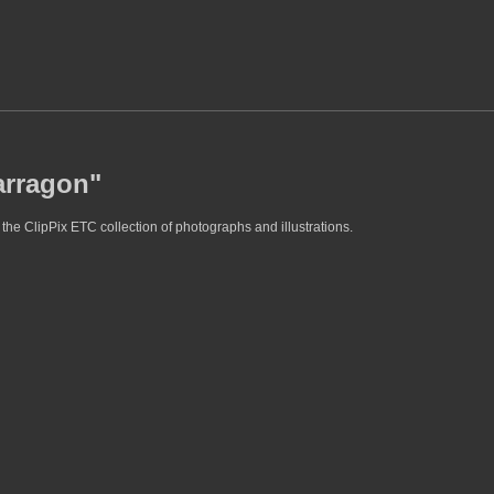
arragon"
the ClipPix ETC collection of photographs and illustrations.