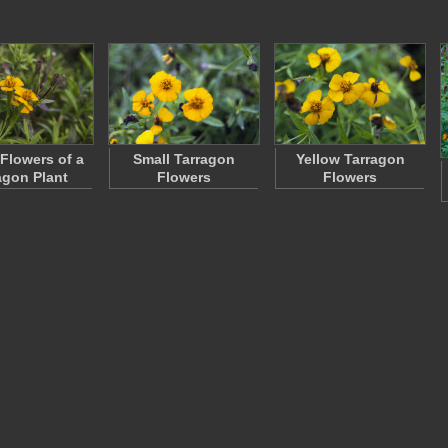
 Flowers of a
Small Tarragon
Yellow Tarragon
agon Plant
Flowers
Flowers