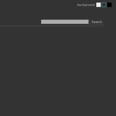
background
Search