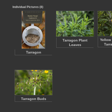
Individual Pictures (8)
Yellow
Tarragon Plant
Tarr
Leaves
Tarragon
Tarragon Buds