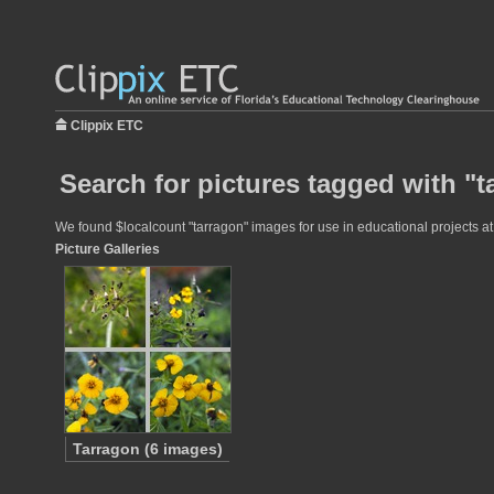
Clippix ETC
Search for pictures tagged with "t
We found $localcount "tarragon" images for use in educational projects at 
Picture Galleries
Tarragon (6 images)