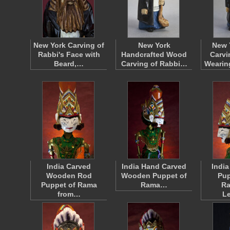
New York Carving of
New York
New 
Rabbi's Face with
Handcrafted Wood
Carvi
Beard,…
Carving of Rabbi…
Wearin
India Carved
India Hand Carved
Indi
Wooden Rod
Wooden Puppet of
Pup
Puppet of Rama
Rama…
R
from…
L