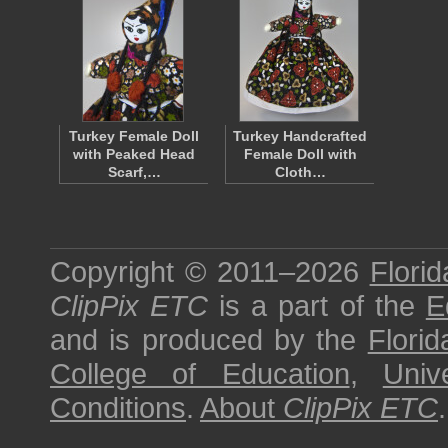
Turkey Female Doll
Turkey Handcrafted
with Peaked Head
Female Doll with
Scarf,…
Cloth…
Copyright © 2011–2026
Florid
ClipPix ETC
is a part of the
E
and is produced by the
Florid
College of Education
,
Univ
Conditions
.
About
ClipPix ETC
.