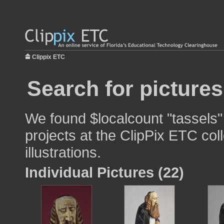
Clippix ETC
Search for pictures
We found $localcount "tassels"
projects at the ClipPix ETC col
illustrations.
Individual Pictures (22)