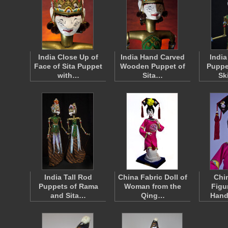
India Close Up of
India Hand Carved
Indi
Face of Sita Puppet
Wooden Puppet of
Puppe
with…
Sita…
Sk
India Tall Rod
China Fabric Doll of
Chi
Puppets of Rama
Woman from the
Figu
and Sita…
Qing…
Hand