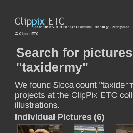
Clippix ETC
Search for pictures
"taxidermy"
We found $localcount "taxiderm
projects at the ClipPix ETC col
illustrations.
Individual Pictures (6)