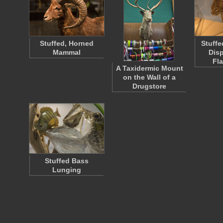
Stuffed, Horned
Stuffe
Mammal
Disp
Fl
A Taxidermic Mount
on the Wall of a
Drugstore
Stuffed Bass
Lunging