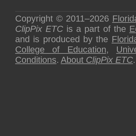
Copyright © 2011–2026
Florid
ClipPix ETC
is a part of the
E
and is produced by the
Florid
College of Education
,
Univ
Conditions
.
About
ClipPix ETC
.