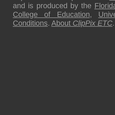
and is produced by the
Florid
College of Education
,
Univ
Conditions
.
About
ClipPix ETC
.