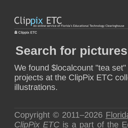
Clippix ETC
Search for pictures
We found $localcount "tea set"
projects at the ClipPix ETC col
illustrations.
Copyright © 2011–2026
Florid
ClipPix ETC
is a part of the
E