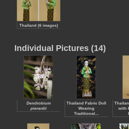
Thailand (6 images)
Individual Pictures (14)
Dendrobium
Thailand Fabric Doll
Thailan
pierardii
Wearing
with 
Traditional…