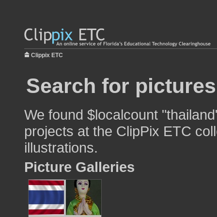
Clippix ETC
Search for pictures
We found $localcount "thailand
projects at the ClipPix ETC col
illustrations.
Picture Galleries