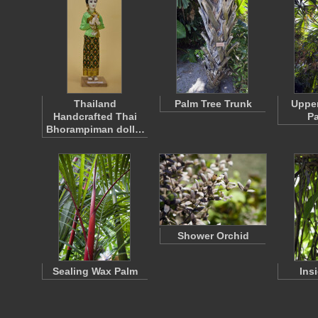
Thailand
Palm Tree Trunk
Upper
Handcrafted Thai
Pa
Bhorampiman doll…
Shower Orchid
Sealing Wax Palm
Ins