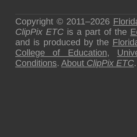
Copyright © 2011–2026
Florid
ClipPix ETC
is a part of the
E
and is produced by the
Florid
College of Education
,
Univ
Conditions
.
About
ClipPix ETC
.