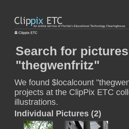
Clippix ETC
Search for pictures
"thegwenfritz"
We found $localcount "thegwenf
projects at the ClipPix ETC col
illustrations.
Individual Pictures (2)