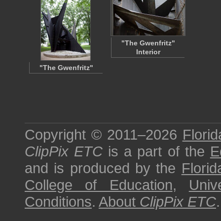
"The Gwenfritz"
Interior
"The Gwenfritz"
Copyright © 2011–2026
Florid
ClipPix ETC
is a part of the
E
and is produced by the
Florid
College of Education
,
Univ
Conditions
.
About
ClipPix ETC
.