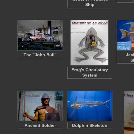
Ship
The "John Bull"
Jac
S
Frog's Circulatory
System
Ancient Soldier
Dolphin Skeleton