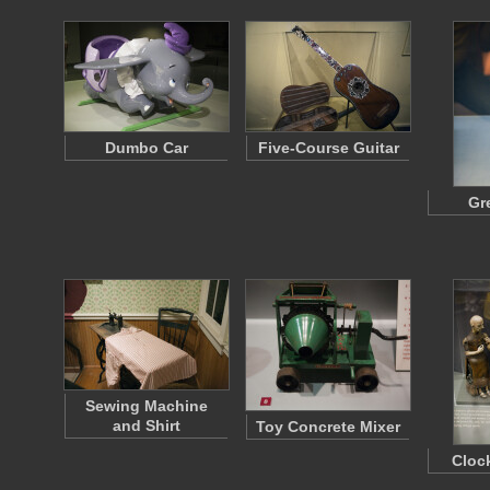
Dumbo Car
Five-Course Guitar
Gr
Sewing Machine
and Shirt
Toy Concrete Mixer
Cloc