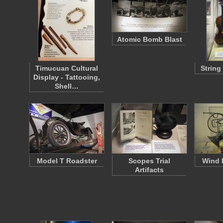
Atomic Bomb Blast
Timucuan Cultural
String
Display - Tattooing,
Shell…
Model T Roadster
Scopes Trial
Wind 
Artifacts