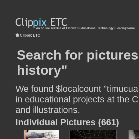
Clippix ETC
Search for picture
history"
We found $localcount "timucuan
in educational projects at the 
and illustrations.
Individual Pictures (661)