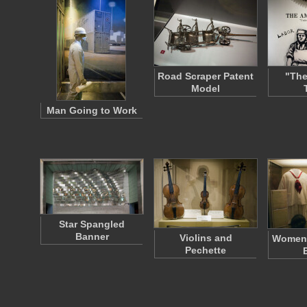
Road Scraper Patent
"The
Model
Man Going to Work
Star Spangled
Banner
Violins and
Women'
Pechette