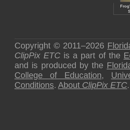
Frog
Copyright © 2011–2026
Florid
ClipPix ETC
is a part of the
E
and is produced by the
Florid
College of Education
,
Univ
Conditions
.
About
ClipPix ETC
.