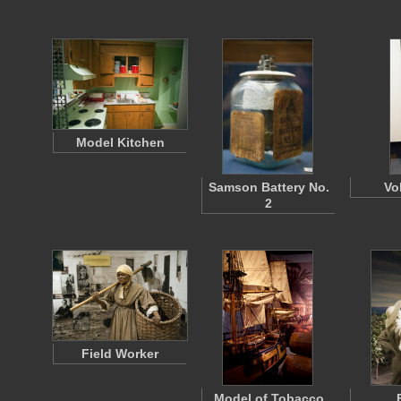
Model Kitchen
Samson Battery No.
Vol
2
Field Worker
Model of Tobacco