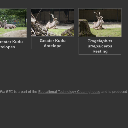
Greater Kudu
Tragelaphus
reater Kudu
Antelope
strepsiceros
telopes
Resting
pPix ETC
is a part of the
Educational Technology Clearinghouse
and is produced