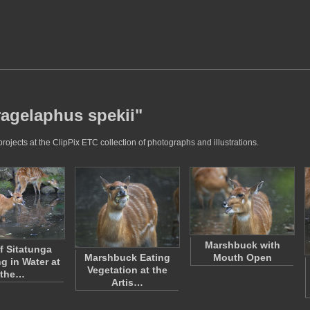
ragelaphus spekii"
ojects at the ClipPix ETC collection of photographs and illustrations.
Marshbuck with
of Sitatunga
Marshbuck Eating
Mouth Open
g in Water at
Vegetation at the
the…
Artis…