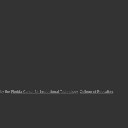
 by the
Florida Center for Instructional Technology
,
College of Education
,