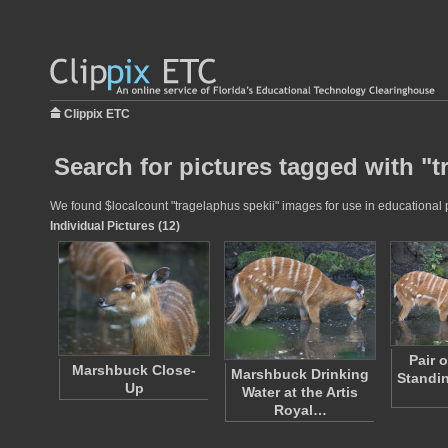
Clippix ETC
Search for pictures tagged with "t
We found $localcount "tragelaphus spekii" images for use in educational pr
Individual Pictures (12)
Pair 
Marshbuck Close-
Marshbuck Drinking
Standin
Up
Water at the Artis
Royal…