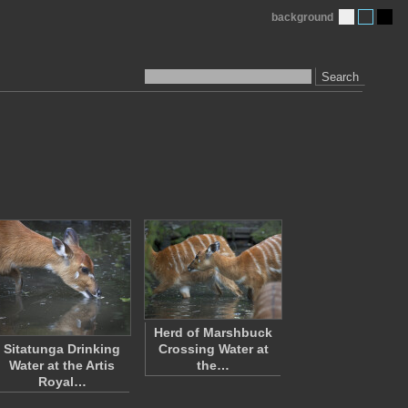
background
Search
Herd of Marshbuck
Sitatunga Drinking
Crossing Water at
Water at the Artis
the…
Royal…