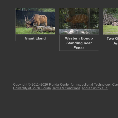
Giant Eland
Western Bongo
Two G
Standing near
An
Fence
Copyright © 2011–2026
Florida Center for Instructional Technology
.
Cli
University of South Florida
.
Terms & Conditions
.
About
ClipPix ETC
.