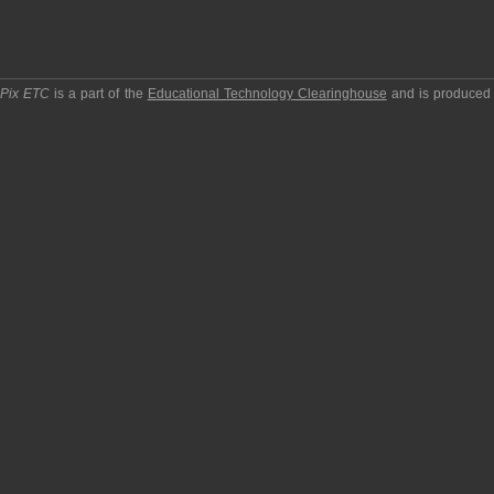
pPix ETC
is a part of the
Educational Technology Clearinghouse
and is produced