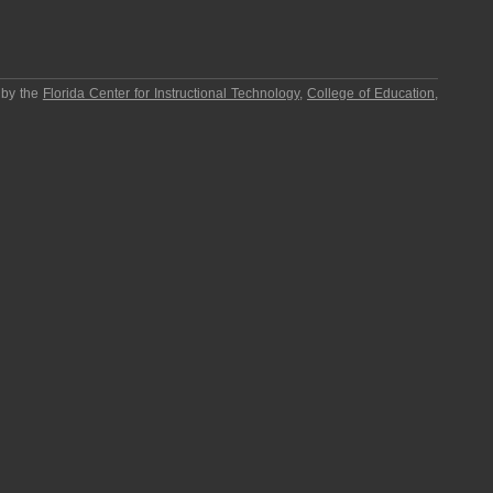
 by the
Florida Center for Instructional Technology
,
College of Education
,