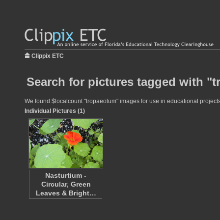
Clippix ETC
Search for pictures tagged with "
We found $localcount "tropaeolum" images for use in educational projects 
Individual Pictures (1)
Nasturtium -
Circular, Green
Leaves & Bright…