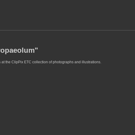
tropaeolum"
at the ClipPix ETC collection of photographs and illustrations.