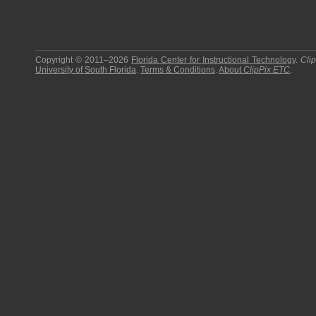
Copyright © 2011–2026
Florida Center for Instructional Technology
.
Cli
University of South Florida
.
Terms & Conditions
.
About
ClipPix ETC
.