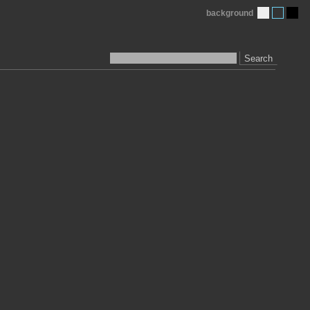
background
Search