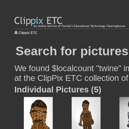
Clippix ETC
Search for pictures
We found $localcount "twine" i
at the ClipPix ETC collection of
Individual Pictures (5)