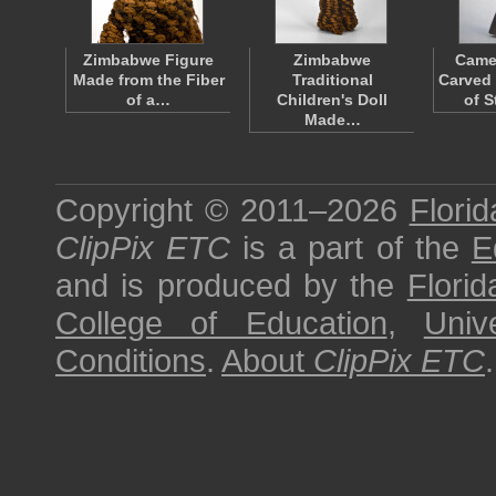
Zimbabwe Figure
Zimbabwe
Came
Made from the Fiber
Traditional
Carved
of a…
Children's Doll
of 
Made…
Copyright © 2011–2026
Florid
ClipPix ETC
is a part of the
E
and is produced by the
Florid
College of Education
,
Univ
Conditions
.
About
ClipPix ETC
.