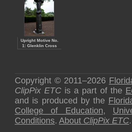
Upright Motive No.
1: Glenklin Cross
Copyright © 2011–2026
Florid
ClipPix ETC
is a part of the
E
and is produced by the
Florid
College of Education
,
Univ
Conditions
.
About
ClipPix ETC
.