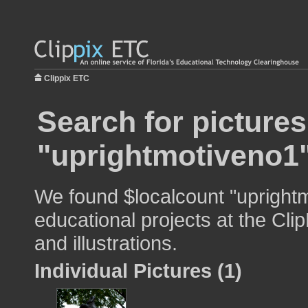
Clippix ETC
Search for pictures
"uprightmotiveno1
We found $localcount "uprightm
educational projects at the Cli
and illustrations.
Individual Pictures (1)