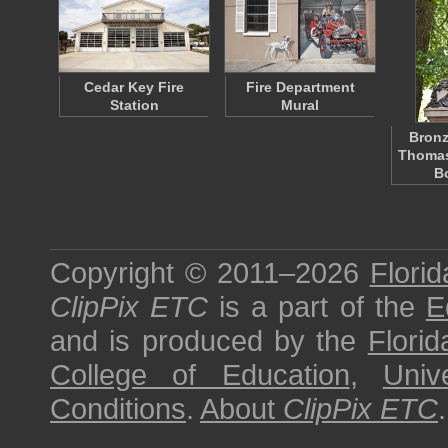
Cedar Key Fire
Fire Department
Station
Mural
Bronz
Thomas
B
Copyright © 2011–2026
Florid
ClipPix ETC
is a part of the
E
and is produced by the
Florid
College of Education
,
Univ
Conditions
.
About
ClipPix ETC
.