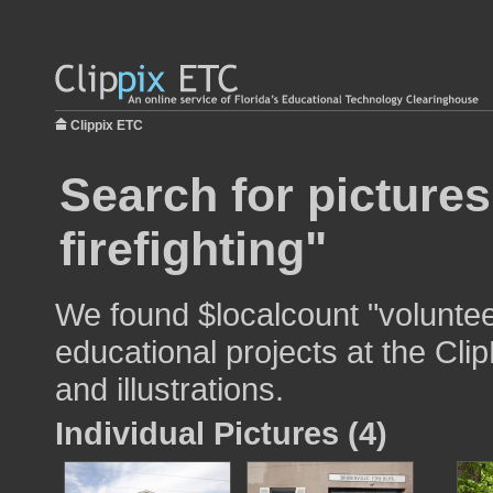
Clippix ETC
Search for pictures
firefighting"
We found $localcount "volunteer
educational projects at the Cli
and illustrations.
Individual Pictures (4)