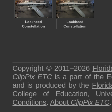
Lockheed
Lockheed
Constellation
Constellation
Copyright © 2011–2026
Florid
ClipPix ETC
is a part of the
E
and is produced by the
Florid
College of Education
,
Univ
Conditions
.
About
ClipPix ETC
.