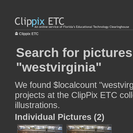
Clippix ETC
Search for pictures
"westvirginia"
We found $localcount "westvirg
projects at the ClipPix ETC col
illustrations.
Individual Pictures (2)