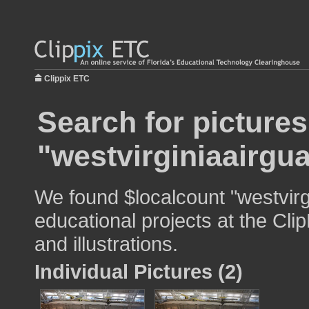
Clippix ETC
Search for pictures
"westvirginiaairgu
We found $localcount "westvirg
educational projects at the Cli
and illustrations.
Individual Pictures (2)