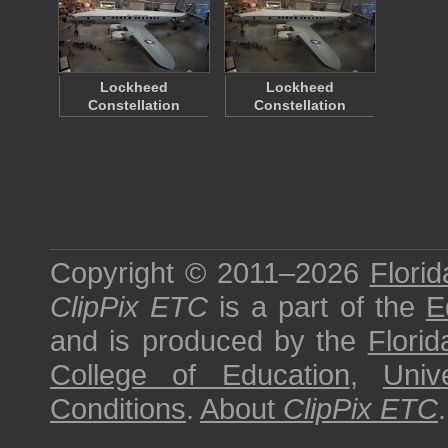
Lockheed
Lockheed
Constellation
Constellation
Copyright © 2011–2026
Florid
ClipPix ETC
is a part of the
E
and is produced by the
Florid
College of Education
,
Univ
Conditions
.
About
ClipPix ETC
.