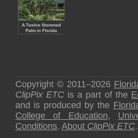
A Twelve Stemmed
Palm in Florida
Copyright © 2011–2026
Florid
ClipPix ETC
is a part of the
E
and is produced by the
Florid
College of Education
,
Univ
Conditions
.
About
ClipPix ETC
.