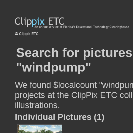
Clippix ETC
Search for pictures
"windpump"
We found $localcount "windpum
projects at the ClipPix ETC col
illustrations.
Individual Pictures (1)