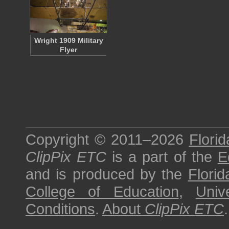
Wright 1909 Military
Flyer
Copyright © 2011–2026
Florid
ClipPix ETC
is a part of the
E
and is produced by the
Florid
College of Education
,
Univ
Conditions
.
About
ClipPix ETC
.