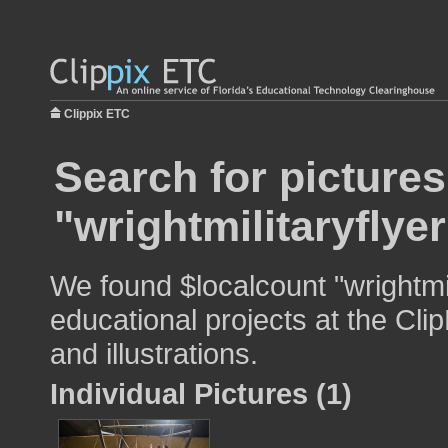
Clippix ETC
Search for pictures
"wrightmilitaryflyer
We found $localcount "wrightmil
educational projects at the Cli
and illustrations.
Individual Pictures (1)