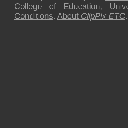
College of Education
,
Univ
Conditions
.
About
ClipPix ETC
.