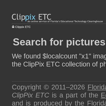
Clippix ETC
Search for pictures
We found $localcount "x1" image
the ClipPix ETC collection of p
Copyright © 2011–2026
Florid
ClipPix ETC
is a part of the
E
and is produced by the
Florid