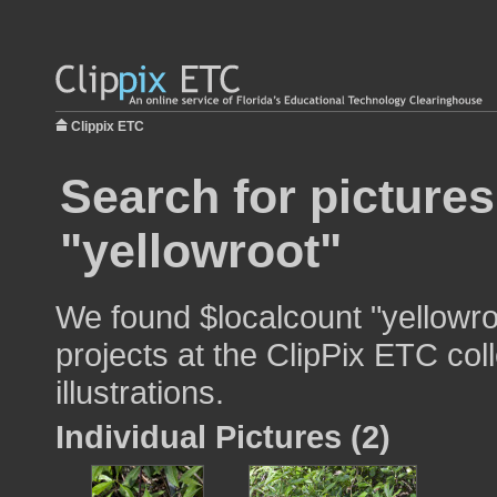
Clippix ETC
Search for pictures
"yellowroot"
We found $localcount "yellowro
projects at the ClipPix ETC col
illustrations.
Individual Pictures (2)