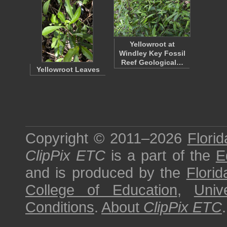
Yellowroot at
Windley Key Fossil
Reef Geological…
Yellowroot Leaves
Copyright © 2011–2026
Florid
ClipPix ETC
is a part of the
E
and is produced by the
Florid
College of Education
,
Univ
Conditions
.
About
ClipPix ETC
.