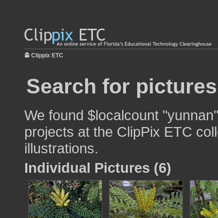
Clippix ETC
Search for picture
We found $localcount "yunnan" 
projects at the ClipPix ETC col
illustrations.
Individual Pictures (6)