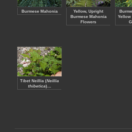
Burmese Mahonia
Yellow, Upright
Burme
Burmese Mahonia
Yellow
Flowers
G
Tibet Neillia (
Neillia
thibetica
)…