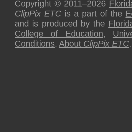
Copyright © 2011–2026
Florid
ClipPix ETC
is a part of the
E
and is produced by the
Florid
College of Education
,
Univ
Conditions
.
About
ClipPix ETC
.