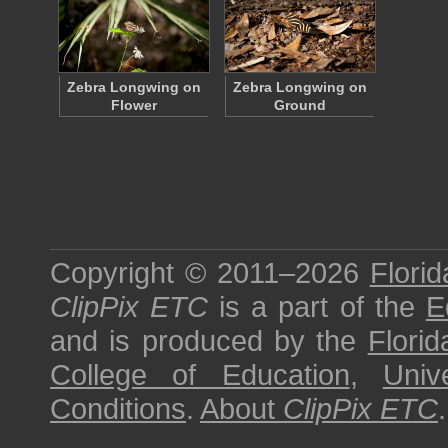
Zebra Longwing on
Zebra Longwing on
Flower
Ground
Copyright © 2011–2026
Florid
ClipPix ETC
is a part of the
E
and is produced by the
Florid
College of Education
,
Univ
Conditions
.
About
ClipPix ETC
.