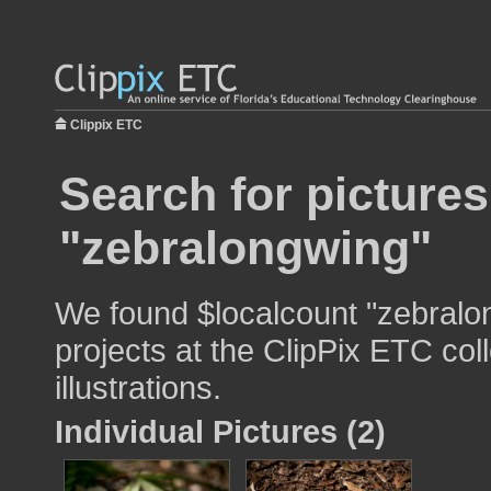
Clippix ETC
Search for pictures
"zebralongwing"
We found $localcount "zebralon
projects at the ClipPix ETC col
illustrations.
Individual Pictures (2)