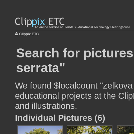
Clippix ETC
Search for pictures
serrata"
We found $localcount "zelkova 
educational projects at the Cli
and illustrations.
Individual Pictures (6)