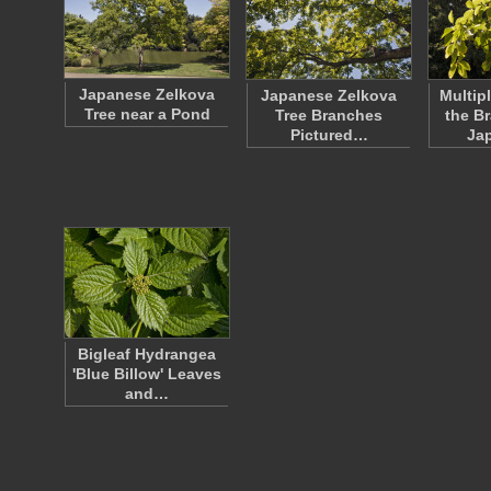
Japanese Zelkova
Japanese Zelkova
Multip
Tree near a Pond
Tree Branches
the B
Pictured…
Ja
Bigleaf Hydrangea
'Blue Billow' Leaves
and…