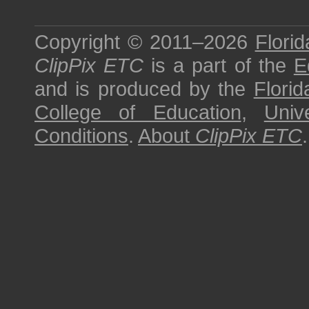
Copyright © 2011–2026
Florid
ClipPix ETC
is a part of the
E
and is produced by the
Florid
College of Education
,
Univ
Conditions
.
About
ClipPix ETC
.