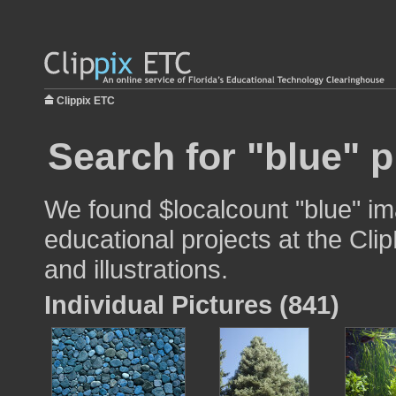
Clippix ETC
Search for "blue" p
We found $localcount "blue" im
educational projects at the Cli
and illustrations.
Individual Pictures (841)