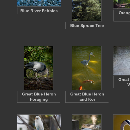
Blue River Pebbles
Orang
Blue Spruce Tree
Great
W
Great Blue Heron
Great Blue Heron
Foraging
and Koi