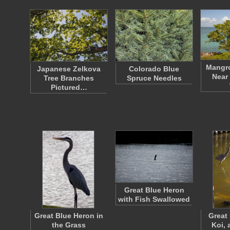
Mangr
Japanese Zelkova
Colorado Blue
Near
Tree Branches
Spruce Needles
Pictured…
Great Blue Heron
with Fish Swallowed
Great Blue Heron in
Great
the Grass
Koi, 