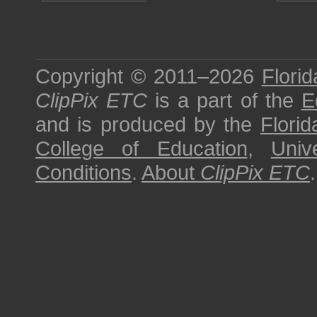
Copyright © 2011–2026
Florid
ClipPix ETC
is a part of the
E
and is produced by the
Florid
College of Education
,
Univ
Conditions
.
About
ClipPix ETC
.