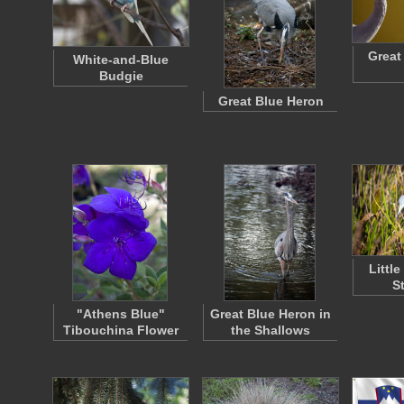
Great
White-and-Blue
Budgie
Great Blue Heron
Littl
S
"Athens Blue"
Great Blue Heron in
Tibouchina Flower
the Shallows