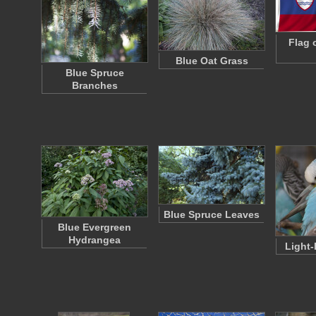
Flag 
Blue Oat Grass
Blue Spruce
Branches
Blue Spruce Leaves
Blue Evergreen
Hydrangea
Light-