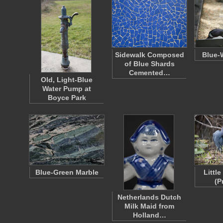
Sidewalk Composed
Blue-
of Blue Shards
Cemented…
Old, Light-Blue
Water Pump at
Boyce Park
Blue-Green Marble
Littl
(P
Netherlands Dutch
Milk Maid from
Holland…