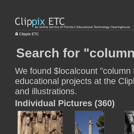
Clippix ETC
Search for "column
We found $localcount "column f
educational projects at the Cli
and illustrations.
Individual Pictures (360)