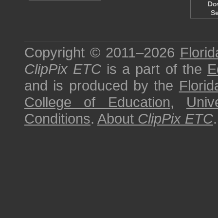
Do
S
Copyright © 2011–2026
Florid
ClipPix ETC
is a part of the
E
and is produced by the
Florid
College of Education
,
Univ
Conditions
.
About
ClipPix ETC
.