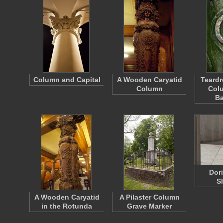
Column and Capital
A Wooden Caryatid
Teardr
Column
Colu
Ba
Dor
S
A Wooden Caryatid
A Pilaster Column
in the Rotunda
Grave Marker