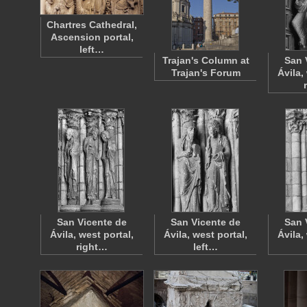
Chartres Cathedral,
Ascension portal,
left…
Trajan's Column at
San 
Trajan's Forum
Ávila,
San Vicente de
San Vicente de
San 
Ávila, west portal,
Ávila, west portal,
Ávila,
right…
left…