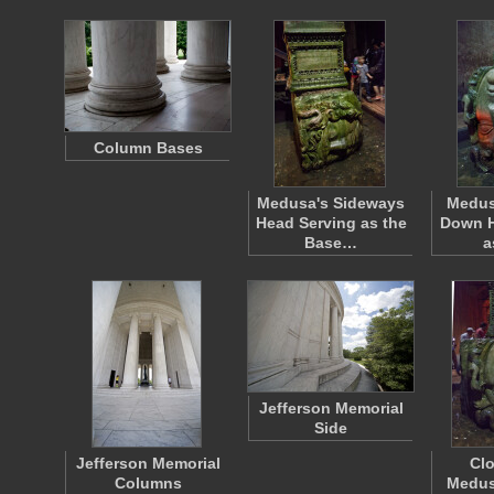
Column Bases
Medusa's Sideways
Medus
Head Serving as the
Down H
Base…
a
Jefferson Memorial
Side
Jefferson Memorial
Clo
Columns
Medus