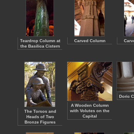
Teardrop Column at
Carved Column
Carv
the Basilica Cistern
Doric 
A Wooden Column
with Volutes on the
The Torsos and
Capital
Heads of Two
Bronze Figures