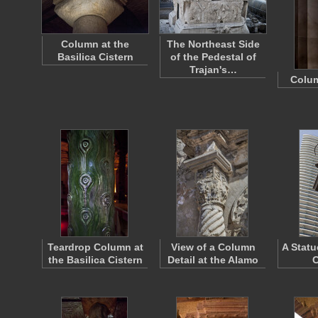
Column at the
The Northeast Side
Basilica Cistern
of the Pedestal of
Trajan's…
Colu
Teardrop Column at
View of a Column
A Statu
the Basilica Cistern
Detail at the Alamo