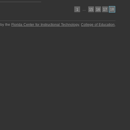
…
18
1
15
16
17
 by the
Florida Center for Instructional Technology
,
College of Education
,