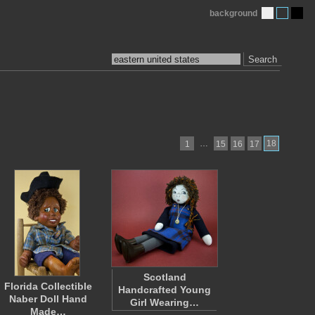
background
Search
…
18
1
15
16
17
Scotland
Florida Collectible
Handcrafted Young
Naber Doll Hand
Girl Wearing…
Made…