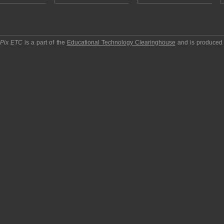
pPix ETC
is a part of the
Educational Technology Clearinghouse
and is produced