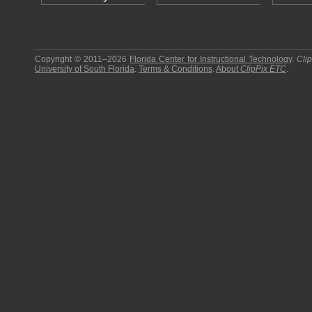
Copyright © 2011–2026
Florida Center for Instructional Technology
.
Cli
University of South Florida
.
Terms & Conditions
.
About
ClipPix ETC
.