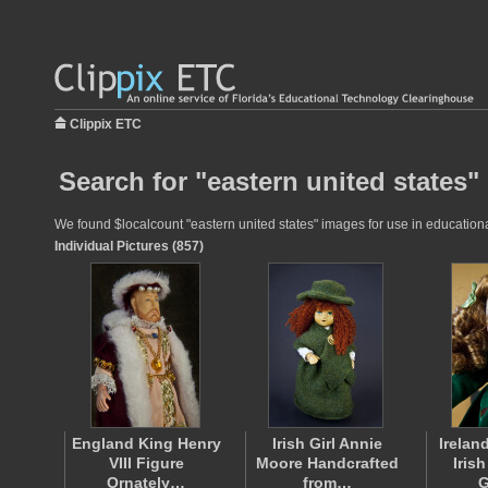
Clippix ETC
Search for "eastern united states"
We found $localcount "eastern united states" images for use in educational
Individual Pictures (857)
England King Henry
Irish Girl Annie
Irelan
VIII Figure
Moore Handcrafted
Iris
Ornately…
from…
G