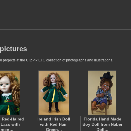
 pictures
 projects at the ClipPix ETC collection of photographs and illustrations.
d Red-Haired
Ireland Irish Doll
Florida Hand Made
h Lass with
with Red Hair,
Boy Doll from Naber
reen…
Green…
Doll…