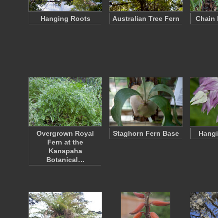
Hanging Roots
Australian Tree Fern
Chain 
Overgrown Royal
Staghorn Fern Base
Hangi
Fern at the
Kanapaha
Botanical…