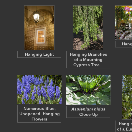
Hang
Hanging Light
Hanging Branches
of a Mourning
Cypress Tree…
Numerous Blue,
Asplenium nidus
Unopened, Hanging
Close-Up
Flowers
Hangi
of a Eu