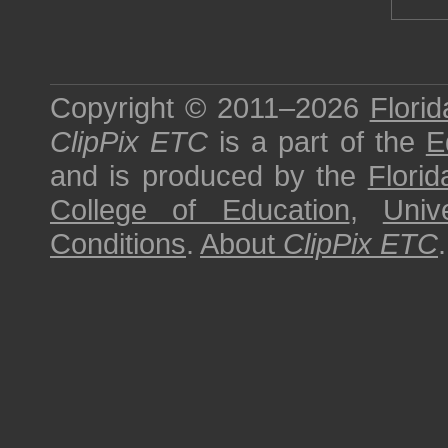
Copyright © 2011–2026
Florid
ClipPix ETC
is a part of the
E
and is produced by the
Florid
College of Education
,
Univ
Conditions
.
About
ClipPix ETC
.