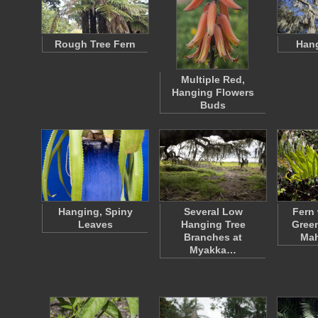
Rough Tree Fern
Han
Multiple Red,
Hanging Flowers
Buds
Hanging, Spiny
Several Low
Fern 
Leaves
Hanging Tree
Green
Branches at
Ma
Myakka…