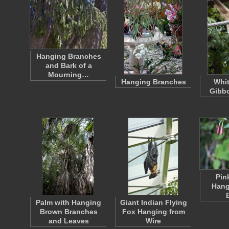
Hanging Branches
and Bark of a
Mourning…
Hanging Branches
Whi
Gibb
Pin
Hang
Palm with Hanging
Giant Indian Flying
Brown Branches
Fox Hanging from
and Leaves
Wire