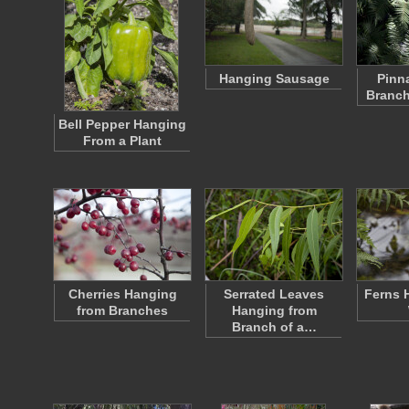
Hanging Sausage
Pinn
Branch
Bell Pepper Hanging
From a Plant
Cherries Hanging
Serrated Leaves
Ferns 
from Branches
Hanging from
Branch of a…