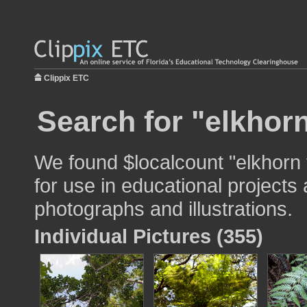
Clippix ETC
Search for "elkhorn
We found $localcount "elkhorn
for use in educational projects 
photographs and illustrations.
Individual Pictures (355)