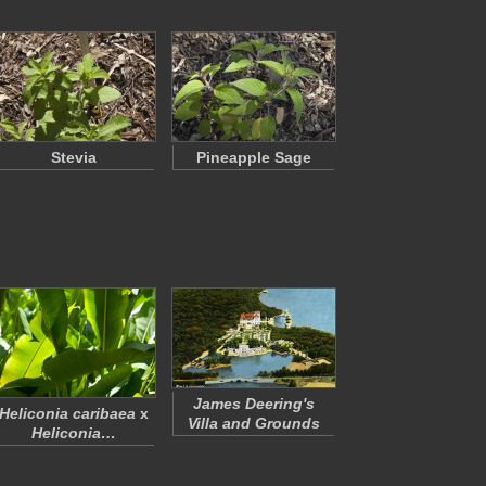
Stevia
Pineapple Sage
James Deering's
Heliconia caribaea
x
Villa and Grounds
Heliconia…