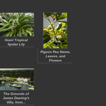
Giant Tropical
Spider Lily
Pigeon Pea Stems,
Leaves, and
Flowers
The Grounds of
James Deering's
Villa, from…