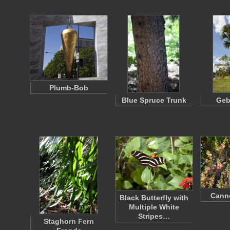
Plumb-Bob
Blue Spruce Trunk
Geb
Canno
Black Butterfly with
Multiple White
Stripes…
Staghorn Fern