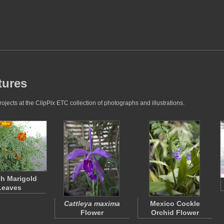
tures
jects at the ClipPix ETC collection of photographs and illustrations.
h Marigold
Leaves
Cattleya maxima
Mexico Cockle
Flower
Orchid Flower