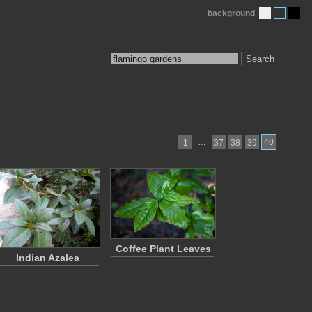
background
Search
…
40
1
37
38
39
Coffee Plant Leaves
Indian Azalea