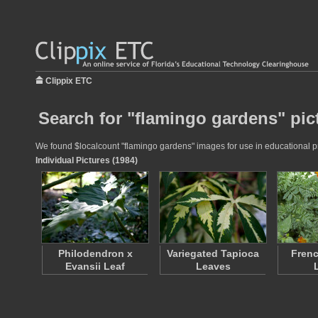
Clippix ETC
Search for "flamingo gardens" pic
We found $localcount "flamingo gardens" images for use in educational pro
Individual Pictures (1984)
Philodendron x
Variegated Tapioca
Frenc
Evansii Leaf
Leaves