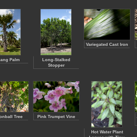
Variegated Cast Iron
ang Palm
Long-Stalked
Stopper
nball Tree
Pink Trumpet Vine
Hot Water Plant