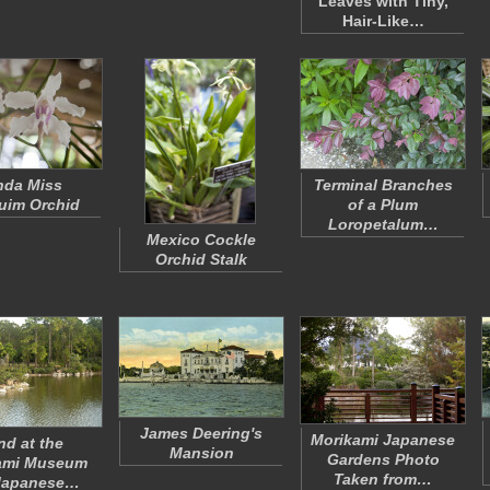
Leaves with Tiny,
Hair-Like…
nda
Miss
Terminal Branches
uim Orchid
of a Plum
Loropetalum…
Mexico Cockle
Orchid Stalk
James Deering's
Morikami Japanese
nd at the
Mansion
Gardens Photo
ami Museum
Taken from…
Japanese…