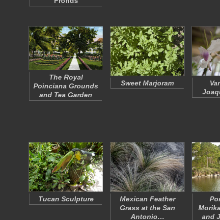
Fronds
The Royal
Sweet Marjoram
Va
Poinciana Grounds
Joaq
and Tea Garden
Tucan Sculpture
Mexican Feather
Po
Grass at the San
Morik
Antonio…
and 