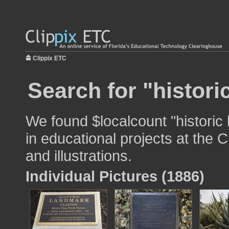
Clippix ETC
Search for "histori
We found $localcount "historic
in educational projects at the 
and illustrations.
Individual Pictures (1886)