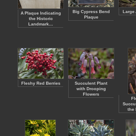
Big Cypress Bend
Large 
A Plaque Indicating
Plaque
the Historic
Landmark…
Fleshy Red Berries
Succulent Plant
with Drooping
Flowers
Fl
Succul
the