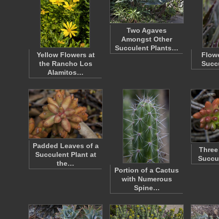
Two Agaves
Amongst Other
Succulent Plants…
Yellow Flowers at
Flowe
the Rancho Los
Succu
Alamitos…
Padded Leaves of a
Three
Succulent Plant at
Succu
the…
Portion of a Cactus
with Numerous
Spine…