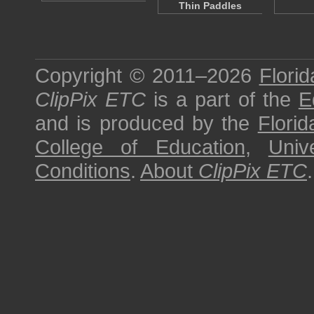
Thin Paddles
Copyright © 2011–2026
Florid
ClipPix ETC
is a part of the
E
and is produced by the
Florid
College of Education
,
Univ
Conditions
.
About
ClipPix ETC
.