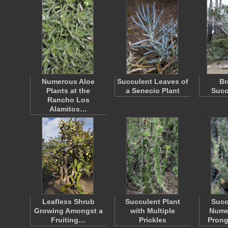
Numerous Aloe
Succulent Leaves of
Br
Plants at the
a Senecio Plant
Succ
Rancho Los
Alamitos…
Leafless Shrub
Succulent Plant
Succ
Growing Amongst a
with Multiple
Nume
Fruiting…
Prickles
Prong