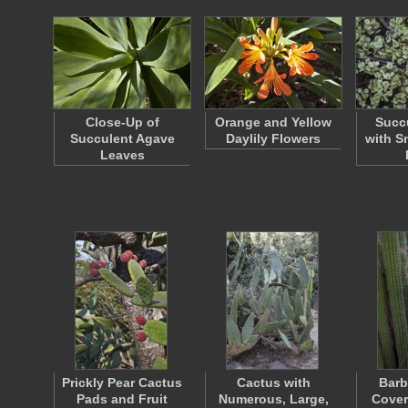
Close-Up of
Orange and Yellow
Succu
Succulent Agave
Daylily Flowers
with S
Leaves
Prickly Pear Cactus
Cactus with
Barb
Pads and Fruit
Numerous, Large,
Cover