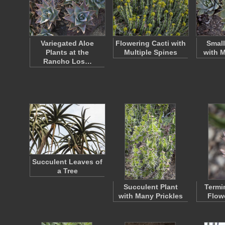
Variegated Aloe
Flowering Cacti with
Small
Plants at the
Multiple Spines
with 
Rancho Los…
Succulent Leaves of
a Tree
Succulent Plant
Termi
with Many Prickles
Flow