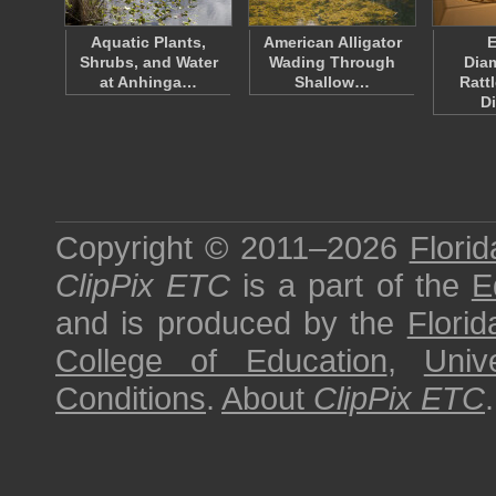
Aquatic Plants,
American Alligator
E
Shrubs, and Water
Wading Through
Dia
at Anhinga…
Shallow…
Ratt
D
Copyright © 2011–2026
Florid
ClipPix ETC
is a part of the
E
and is produced by the
Florid
College of Education
,
Univ
Conditions
.
About
ClipPix ETC
.