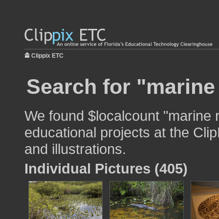
Clippix ETC
Search for "marine 
We found $localcount "marine re
educational projects at the Cli
and illustrations.
Individual Pictures (405)