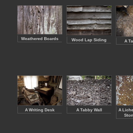
Weathered Boards
Wood Lap Siding
A Ta
A Writing Desk
A Tabby Wall
A Lich
Ston