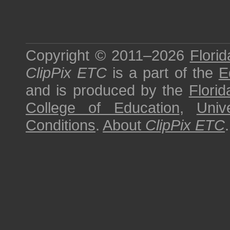
Copyright © 2011–2026
Florid
ClipPix ETC
is a part of the
E
and is produced by the
Florid
College of Education
,
Univ
Conditions
.
About
ClipPix ETC
.