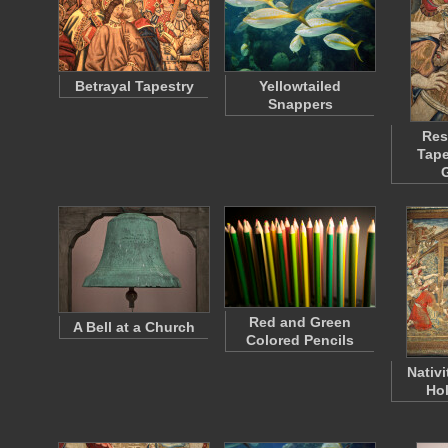
Betrayal Tapestry
Yellowtailed
Snappers
Res
Tape
Red and Green
A Bell at a Church
Colored Pencils
Nativi
Hol