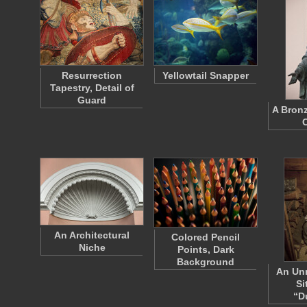
Resurrection
Yellowtail Snapper
Tapestry, Detail of
Guard
A Bronz
An Architectural
Colored Pencil
Niche
Points, Dark
Background
An Unr
Si
“D