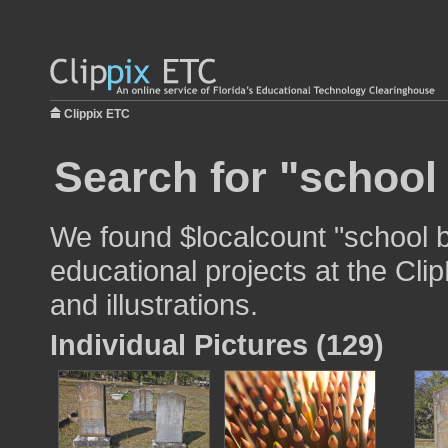
Clippix ETC
Search for "school
We found $localcount "school b
educational projects at the Cli
and illustrations.
Individual Pictures (129)