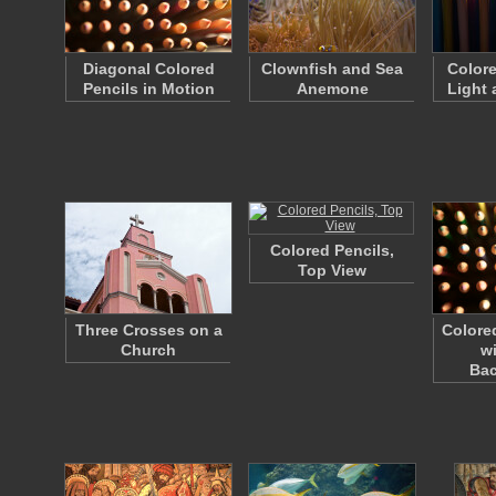
Diagonal Colored
Clownfish and Sea
Colore
Pencils in Motion
Anemone
Light
Colored Pencils,
Top View
Three Crosses on a
Colore
Church
w
Ba