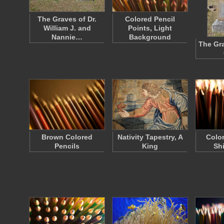
The Graves of Dr.
Colored Pencil
William J. and
Points, Light
Nannie…
Background
The Gra
Brown Colored
Nativity Tapestry, A
Color
Pencils
King
Sh