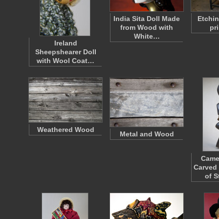
India Sita Doll Made
Etchin
from Wood with
pr
White…
Ireland
Sheepshearer Doll
with Wool Coat…
Weathered Wood
Metal and Wood
Came
Carved
of 