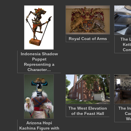
Royal Coat of Arms
The L
Kett
Com
Indonesia Shadow
Puppet
Representing a
Character…
The West Elevation
The In
of the Feast Hall
Ca
W
Arizona Hopi
Kachina Figure with