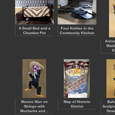
A Small Bed and a
Four Kettles in the
Chamber Pot
Community Kitchen
Arizo
Maid
K
Mexico Man on
Map of Historic
Bah
Strings with
District
Sculpt
Mustache and…
Stra