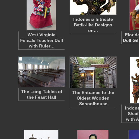
Indonesia Intricate
Batik-like Designs
on…
West Virginia
Florid
Female Teacher Doll
Doll Gi
with Ruler…
The Long Tables of
The Entrance to the
the Feast Hall
Oldest Wooden
Schoolhouse
Indone
Shad
with 