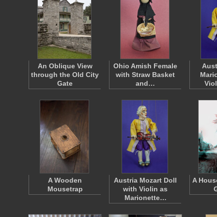
An Oblique View
Ohio Amish Female
Aust
through the Old City
with Straw Basket
Mari
Gate
and…
Vio
A Wooden
Austria Mozart Doll
A House
Mousetrap
with Violin as
Marionette…