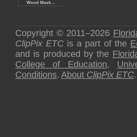
Wood Mask…
Copyright © 2011–2026
Florid
ClipPix ETC
is a part of the
E
and is produced by the
Florid
College of Education
,
Univ
Conditions
.
About
ClipPix ETC
.