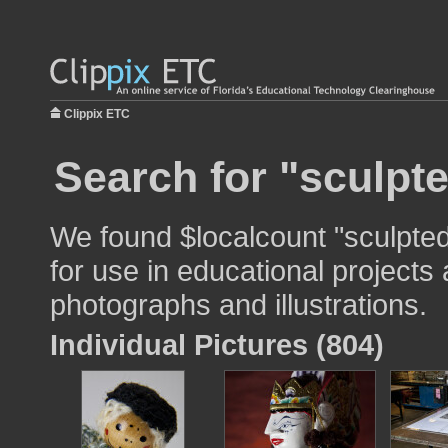
Clippix ETC
Search for "sculpt
We found $localcount "sculpte
for use in educational projects 
photographs and illustrations.
Individual Pictures (804)