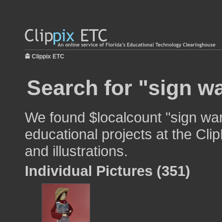
Clippix ETC
Search for "sign w
We found $localcount "sign war
educational projects at the Cli
and illustrations.
Individual Pictures (351)