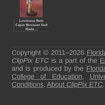
Louisiana Male
Cajun Musician Doll
Made…
Copyright © 2011–2026
Florid
ClipPix ETC
is a part of the
E
and is produced by the
Florid
College of Education
,
Univ
Conditions
.
About
ClipPix ETC
.