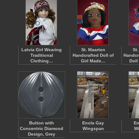
Latvia Girl Wearing
St. Maarten
St
Traditional
Handcrafted Doll of
Handcr
Clothing…
Girl Made…
Doll
Button with
Enola Gay
En
Concentric Diamond
Wingspan
W
Design, Grey