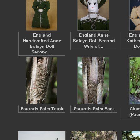
England
England Anne
Engl
Handcrafted Anne
Boleyn Doll Second
Kathe
Boleyn Doll
Wife of…
Do
Second…
Paurotis Palm Trunk
Paurotis Palm Bark
Clum
(Pau