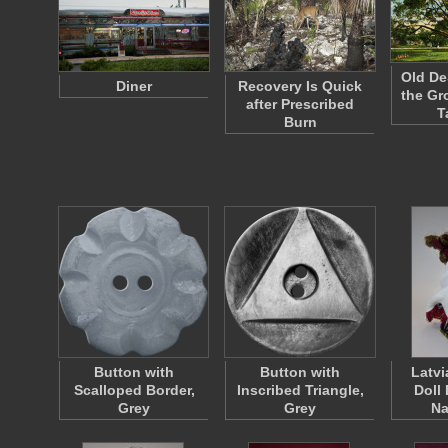
Old De
Diner
Recovery Is Quick
the Gr
after Prescribed
T
Burn
Button with
Button with
Latvi
Scalloped Border,
Inscribed Triangle,
Doll
Grey
Grey
Na