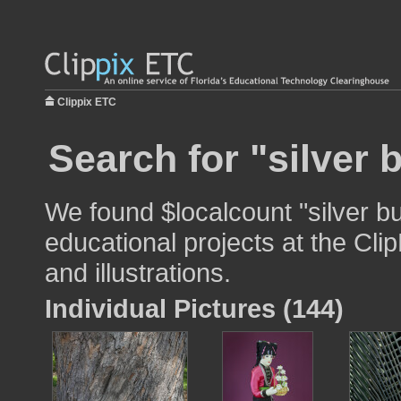
Clippix ETC
Search for "silver 
We found $localcount "silver bu
educational projects at the Cli
and illustrations.
Individual Pictures (144)