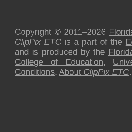
Copyright © 2011–2026
Florid
ClipPix ETC
is a part of the
E
and is produced by the
Florid
College of Education
,
Univ
Conditions
.
About
ClipPix ETC
.