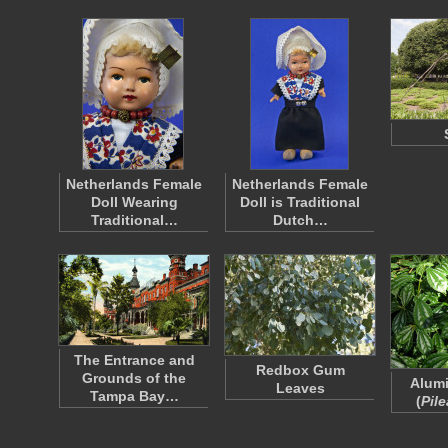
Netherlands Female
Netherlands Female
Doll Wearing
Doll is Traditional
Traditional…
Dutch…
The Entrance and
Redbox Gum
Grounds of the
Alumi
Leaves
Tampa Bay…
(
Pile