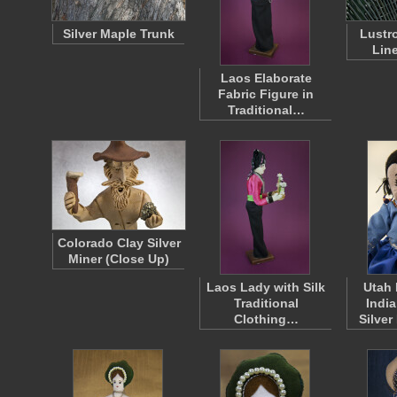
Silver Maple Trunk
Lustr
Lin
Laos Elaborate
Fabric Figure in
Traditional…
Colorado Clay Silver
Miner (Close Up)
Laos Lady with Silk
Utah
Traditional
India
Clothing…
Silver