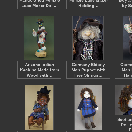
Handcrafted Female
Female Lace Maker
Boy an
Lace Maker Doll…
Holding…
by S
Arizona Indian
Germany Elderly
Germa
Kachina Made from
Man Puppet with
Man 
Wood with…
Five Strings…
Han
Scotlan
Doll 
F