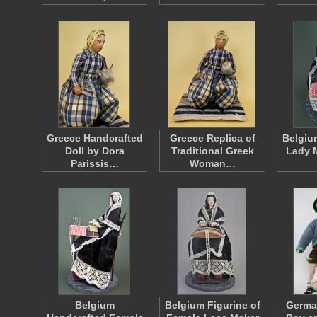
Greece Handcrafted
Greece Replica of
Belgiu
Doll by Dora
Traditional Greek
Lady 
Parissis…
Woman…
Belgium
Belgium Figurine of
Germa