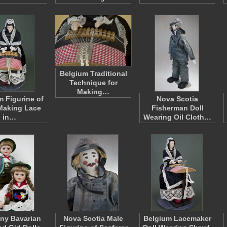
Belgium Traditional
Technique for
Making…
m Figurine of
Nova Scotia
Making Lace
Fisherman Doll
in…
Wearing Oil Cloth…
ny Bavarian
Nova Scotia Male
Belgium Lacemaker