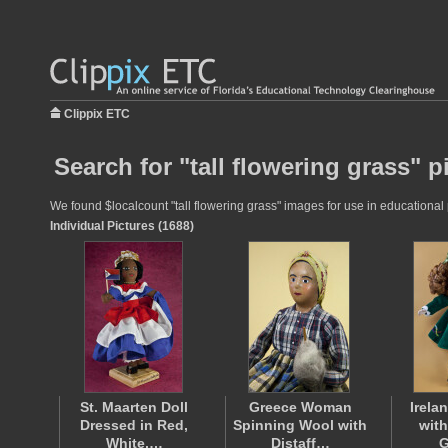
Clippix ETC
Search for "tall flowering grass" p
We found $localcount "tall flowering grass" images for use in educational p
Individual Pictures (1688)
St. Maarten Doll
Greece Woman
Irelan
Dressed in Red,
Spinning Wool with
with
White,…
Distaff…
G