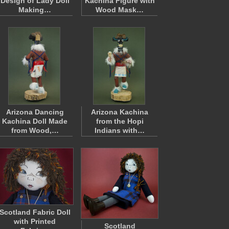
Design of Lady Doll
Kachina Figure with
Making…
Wood Mask…
Arizona Dancing
Arizona Kachina
Kachina Doll Made
from the Hopi
from Wood,…
Indians with…
Scotland Fabric Doll
with Printed
Scotland