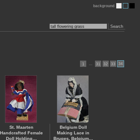
background
Search
…
34
1
31
32
33
St. Maarten
Belgium Doll
Handcrafted Female
Making Lace in
Doll Holding…
Bruges, Belgium…