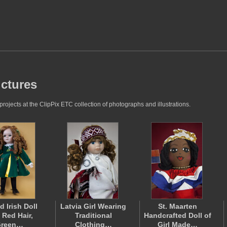
ictures
rojects at the ClipPix ETC collection of photographs and illustrations.
d Irish Doll
Latvia Girl Wearing
St. Maarten
 Red Hair,
Traditional
Handcrafted Doll of
reen…
Clothing…
Girl Made…