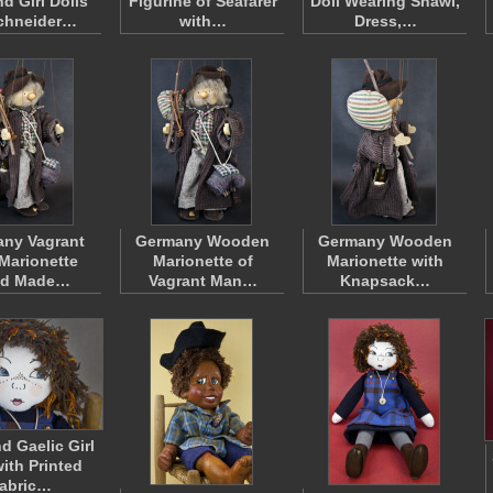
d Girl Dolls
Figurine of Seafarer
Doll Wearing Shawl,
chneider…
with…
Dress,…
ny Vagrant
Germany Wooden
Germany Wooden
Marionette
Marionette of
Marionette with
d Made…
Vagrant Man…
Knapsack…
d Gaelic Girl
with Printed
abric…