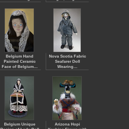
Belgium Hand
Nova Scotia Fabric
Painted Ceramic
Seafarer Doll
Face of Belgium…
Wearing…
Belgium Unique
Arizona Hopi