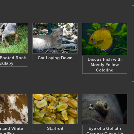
-Footed Rock
Cat Laying Down
Discus Fish with
allaby
Mostly Yellow
Coloring
 and White
Starfruit
Eye of a Goliath
ow Fur
Grouper Close-Up