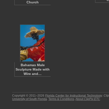
Church
Bahamas Male
Sculpture Made with
Wire and…
Copyright © 2011–2026
Florida Center for Instructional Technology
.
Cli
University of South Florida
.
Terms & Conditions
.
About
ClipPix ETC
.