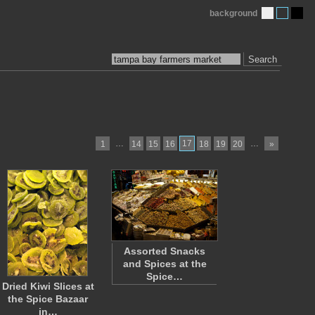
background
Search
…
17
…
1
14
15
16
18
19
20
»
Assorted Snacks
and Spices at the
Spice…
Dried Kiwi Slices at
the Spice Bazaar
in…