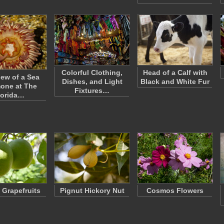
Colorful Clothing,
Head of a Calf with
iew of a Sea
Dishes, and Light
Black and White Fur
one at The
Fixtures…
lorida…
f Grapefruits
Pignut Hickory Nut
Cosmos Flowers