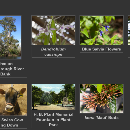
Dendrobium
Blue Salvia Flowers
cassiope
ree on
orough River
Bank
H. B. Plant Memorial
Ixora
'Maui' Buds
Fountain in Plant
 Swiss Cow
Park
ing Down