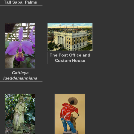
Tall Sabal Palms
The Post Office and
Custom House
Cattleya
lueddemanniana