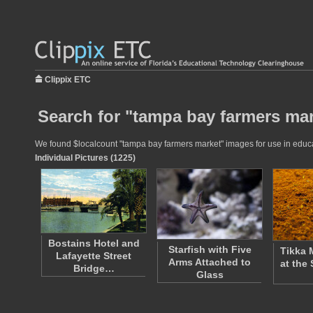
Clippix ETC
Search for "tampa bay farmers mar
We found $localcount "tampa bay farmers market" images for use in educati
Individual Pictures (1225)
Bostains Hotel and
Starfish with Five
Tikka 
Lafayette Street
Arms Attached to
at the
Bridge…
Glass