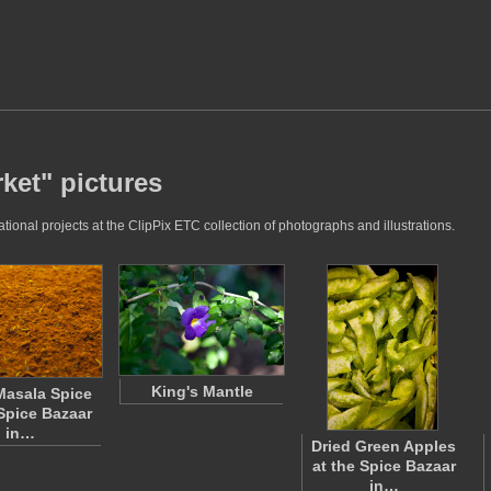
ket" pictures
onal projects at the ClipPix ETC collection of photographs and illustrations.
King's Mantle
Masala Spice
 Spice Bazaar
in…
Dried Green Apples
at the Spice Bazaar
in…