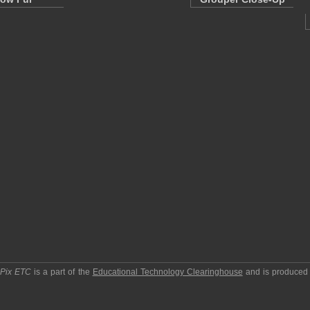
pPix ETC
is a part of the
Educational Technology Clearinghouse
and is produced