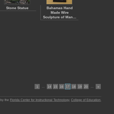
Stone Statue
Bahamas Hand
Made Wire
Sculpture of Man…
…
17
…
1
14
15
16
18
19
20
»
 by the
Florida Center for Instructional Technology
,
College of Education
,