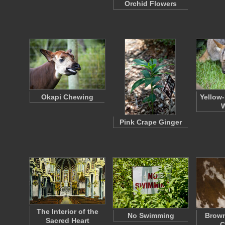
Orchid Flowers
Okapi Chewing
Yellow
W
Pink Crape Ginger
The Interior of the
No Swimming
Brown
Sacred Heart
C