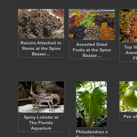
Raisins Attached to
Assorted Dried
Top V
Stems at the Spice
Fruits at the Spice
Anem
Bazaar…
Bazaar…
F
Pair o
Spiny Lobster at
The Florida
Aquarium
Philodendron x