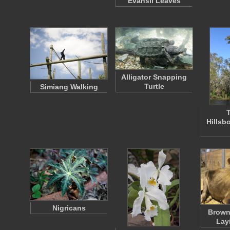
Evansii Leaves
Alligator Snapping
Turtle
Simiang Walking
T
Hillsb
Nigricans
Brown
Lay