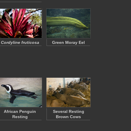
Cordyline fruticosa
Green Moray Eel
African Penguin
Several Resting
Resting
Brown Cows