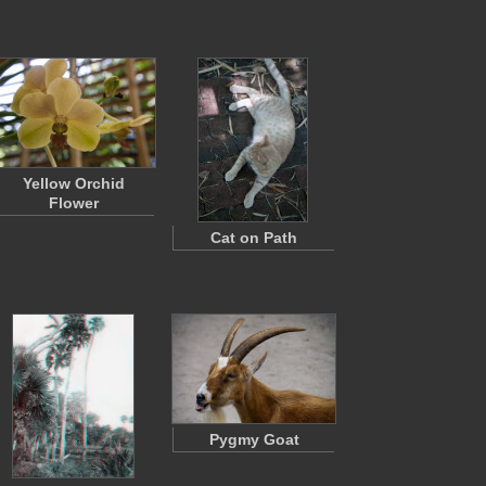
Yellow Orchid
Flower
Cat on Path
Pygmy Goat