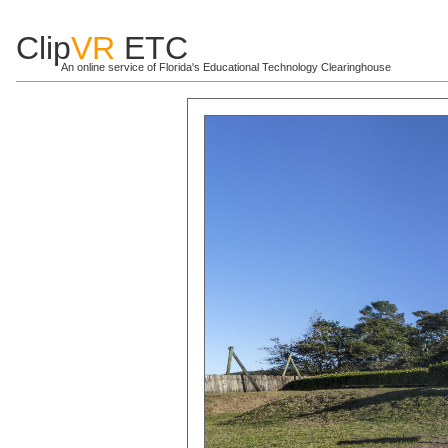
Clip
VR
ETC
An online service of Florida's Educational Technology Clearinghouse