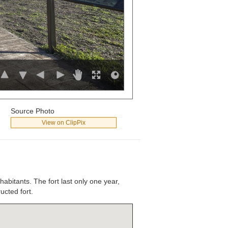
Source Photo
View on ClipPix
habitants. The fort last only one year,
ucted fort.