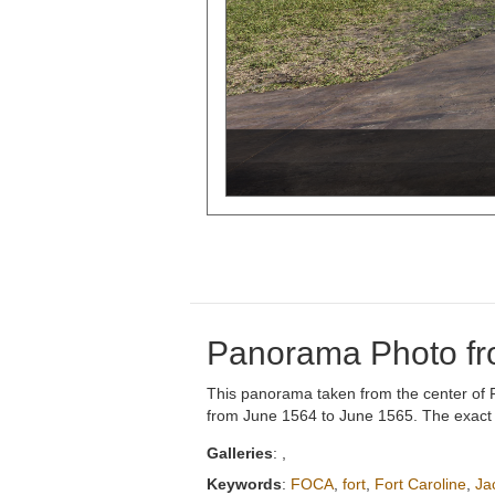
Panorama Photo fro
This panorama taken from the center of Fort
from June 1564 to June 1565. The exact sit
Galleries
:
,
Keywords
:
FOCA
,
fort
,
Fort Caroline
,
Ja