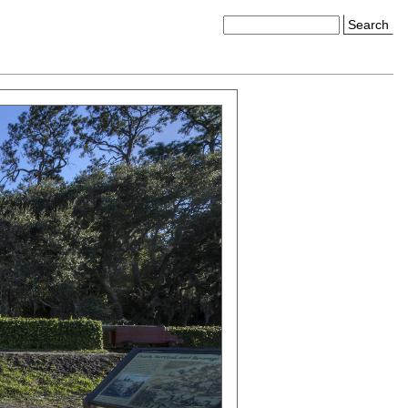
Search