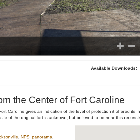
Available Downloads:
m the Center of Fort Caroline
 Caroline gives an indication of the level of protection it offered its in
e of the original fort is unknown, but believed to be near this reconstr
cksonville
,
NPS
,
panorama
,