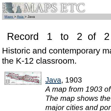
Maps
>
Asia
> Java
Record 1 to 2 of 2
Historic and contemporary map
the K-12 classroom.
Java
, 1903
A map from 1903 of 
The map shows the 2
major cities and por