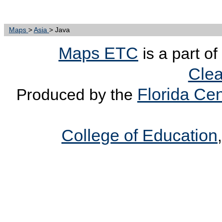
Maps
>
Asia
> Java
Maps ETC
is a part of
Clea
Florida Cen
Produced by the
College of Education