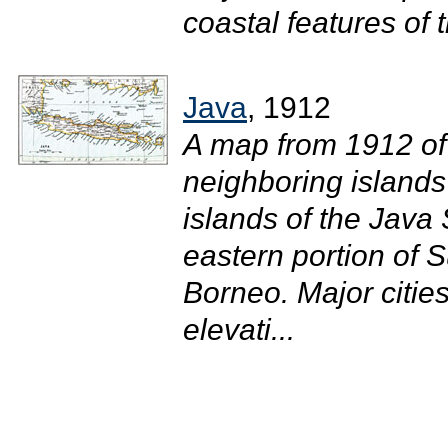
coastal features of t
Java
, 1912
A map from 1912 of 
neighboring islands
islands of the Java
eastern portion of 
Borneo. Major citie
elevati...