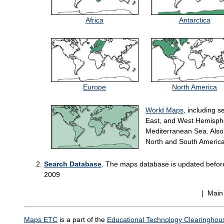
Africa
Antarctica
Europe
North America
World Maps
, including s
East, and West Hemispher
Mediterranean Sea. Also 
North and South America
Search Database
. The maps database is updated before 
2009
| Mai
Maps ETC
is a part of the
Educational Technology Clearinghou