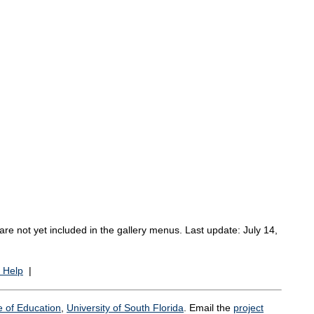
re not yet included in the gallery menus. Last update: July 14,
 Help
|
e of Education
,
University of South Florida
. Email the
project