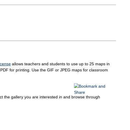
icense
allows teachers and students to use up to 25 maps in
in PDF for printing. Use the GIF or JPEG maps for classroom
elect the gallery you are interested in and browse through