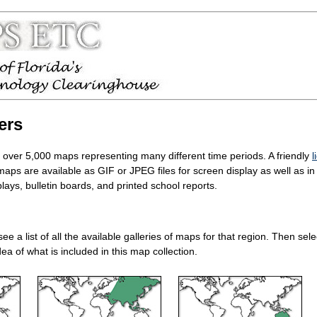
ers
d over 5,000 maps representing many different time periods. A friendly
l
 maps are available as GIF or JPEG files for screen display as well as 
ays, bulletin boards, and printed school reports.
 see a list of all the available galleries of maps for that region. Then s
ea of what is included in this map collection.