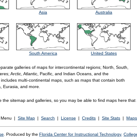
Asia
Australia
South America
United States
eparate galleries of maps for intercontinental regions; North, South,
es; Arctic, Atlantic, Pacific, and Indian Oceans, and the
includes multi-continental maps, such as maps that contain both
, Eurasia, and more.
the sitemap and galleries, so you may be able to find maps here that a
n Menu |
Site Map
|
Search
|
License
|
Credits
|
Site Stats
|
Maps
se
. Produced by the
Florida Center for Instructional Technology,
Colleg