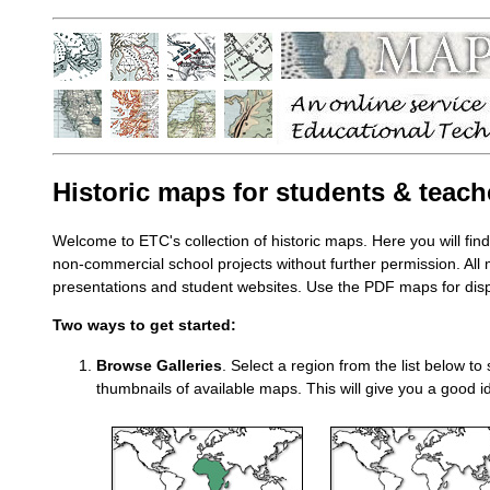
Historic maps for students & teach
Welcome to ETC's collection of historic maps. Here you will fin
non-commercial school projects without further permission. All
presentations and student websites. Use the PDF maps for displ
Two ways to get started:
Browse Galleries
. Select a region from the list below to
thumbnails of available maps. This will give you a good id