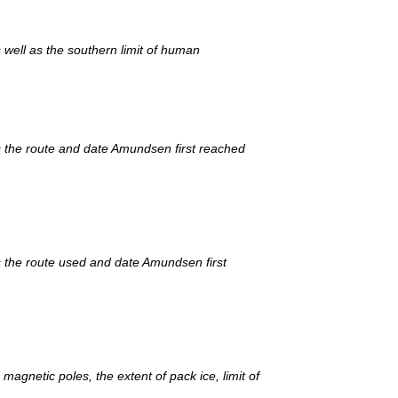
as well as the southern limit of human
s the route and date Amundsen first reached
 the route used and date Amundsen first
gnetic poles, the extent of pack ice, limit of