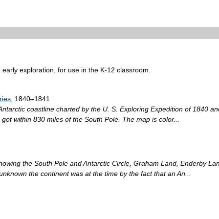
 early exploration, for use in the K-12 classroom.
ries
, 1840–1841
ntarctic coastline charted by the U. S. Exploring Expedition of 1840 a
got within 830 miles of the South Pole. The map is color...
showing the South Pole and Antarctic Circle, Graham Land, Enderby Lan
nknown the continent was at the time by the fact that an An...