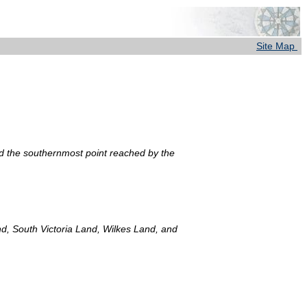
Site Map
nd the southernmost point reached by the
d, South Victoria Land, Wilkes Land, and