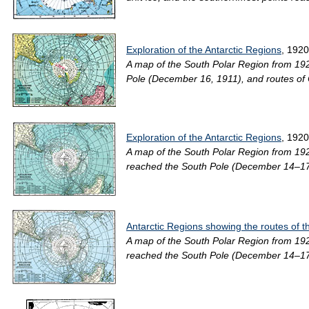
Exploration of the Antarctic Regions
, 1920
A map of the South Polar Region from 192
Pole (December 16, 1911), and routes of 
Exploration of the Antarctic Regions
, 1920
A map of the South Polar Region from 192
reached the South Pole (December 14–17, 
Antarctic Regions showing the routes of t
A map of the South Polar Region from 192
reached the South Pole (December 14–17, 