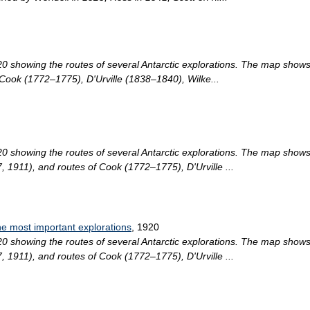
0 showing the routes of several Antarctic explorations. The map show
Cook (1772–1775), D'Urville (1838–1840), Wilke...
0 showing the routes of several Antarctic explorations. The map shows
1911), and routes of Cook (1772–1775), D'Urville ...
he most important explorations
, 1920
0 showing the routes of several Antarctic explorations. The map shows
1911), and routes of Cook (1772–1775), D'Urville ...