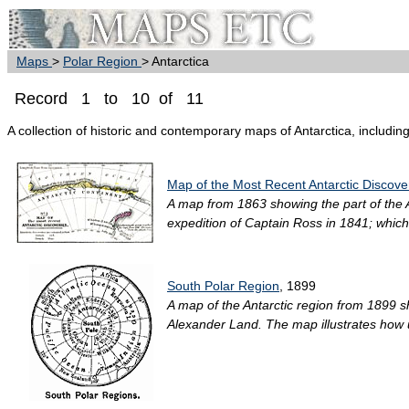
Maps
>
Polar Region
> Antarctica
Record 1 to 10 of 11
A collection of historic and contemporary maps of Antarctica, including
Map of the Most Recent Antarctic Discove
A map from 1863 showing the part of the A
expedition of Captain Ross in 1841; which 
South Polar Region
, 1899
A map of the Antarctic region from 1899 
Alexander Land. The map illustrates how u