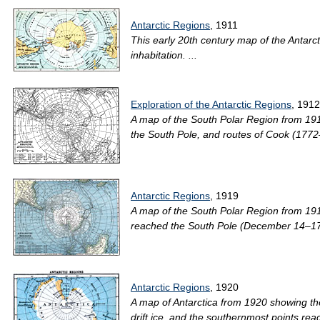
Antarctic Regions
, 1911
This early 20th century map of the Antarctic
inhabitation. ...
Exploration of the Antarctic Regions
, 1912
A map of the South Polar Region from 191
the South Pole, and routes of Cook (1772
Antarctic Regions
, 1919
A map of the South Polar Region from 191
reached the South Pole (December 14–17, 
Antarctic Regions
, 1920
A map of Antarctica from 1920 showing the
drift ice, and the southernmost points rea