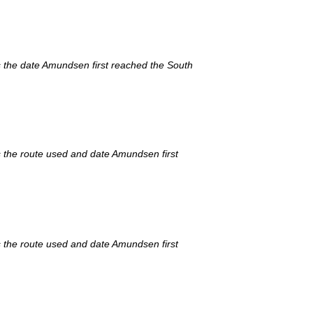
s the date Amundsen first reached the South
 the route used and date Amundsen first
 the route used and date Amundsen first