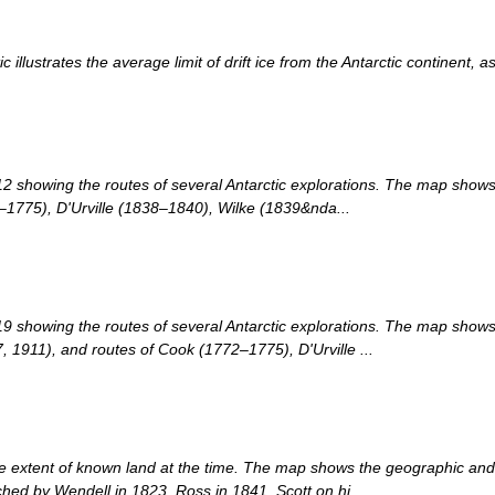
 illustrates the average limit of drift ice from the Antarctic continent, 
2 showing the routes of several Antarctic explorations. The map show
–1775), D'Urville (1838–1840), Wilke (1839&nda...
9 showing the routes of several Antarctic explorations. The map shows
1911), and routes of Cook (1772–1775), D'Urville ...
 extent of known land at the time. The map shows the geographic and ma
ched by Wendell in 1823, Ross in 1841, Scott on hi...