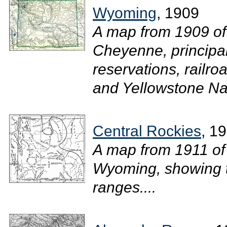
Wyoming
, 1909
A map from 1909 of
Cheyenne, principal
reservations, railro
and Yellowstone Nat
Central Rockies
, 1
A map from 1911 of 
Wyoming, showing th
ranges....