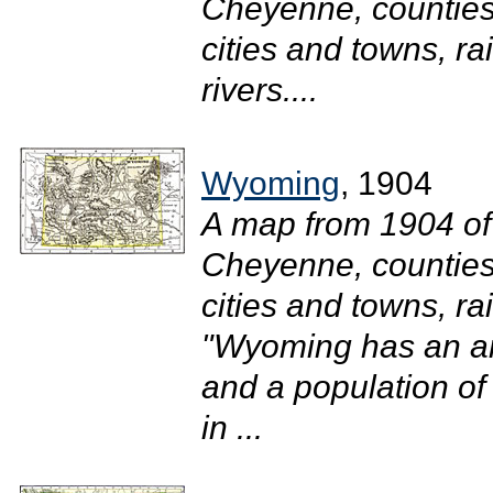
Cheyenne, counties 
cities and towns, r
rivers....
Wyoming
, 1904
A map from 1904 of
Cheyenne, counties 
cities and towns, ra
"Wyoming has an ar
and a population of
in ...