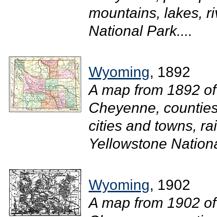
mountains, lakes, r
National Park....
Wyoming
, 1892
A map from 1892 of
Cheyenne, counties 
cities and towns, ra
Yellowstone National
Wyoming
, 1902
A map from 1902 of