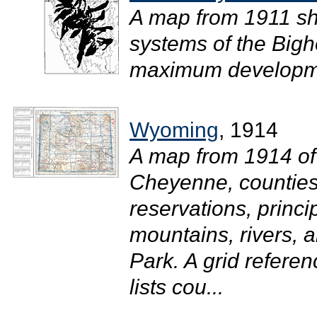
A map from 1911 sho
systems of the Bigho
maximum developme
Wyoming
, 1914
A map from 1914 of
Cheyenne, counties
reservations, princi
mountains, rivers, 
Park. A grid refere
lists cou...