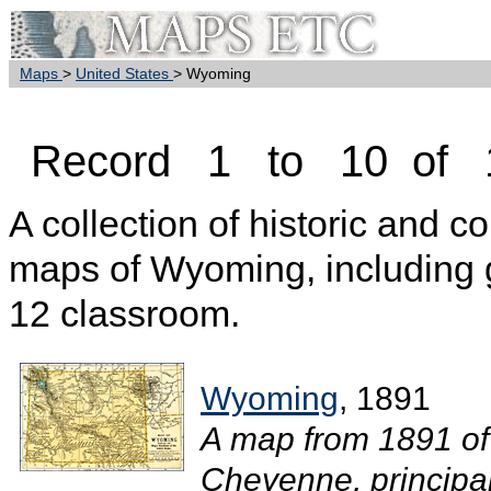
Maps
>
United States
> Wyoming
Record 1 to 10 of 
A collection of historic and c
maps of Wyoming, including 
12 classroom.
Wyoming
, 1891
A map from 1891 of
Cheyenne, principal 