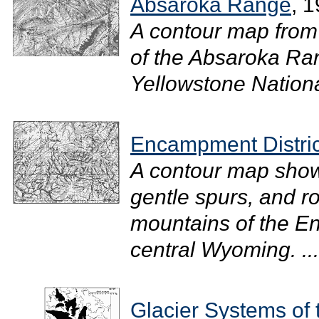
Absaroka Range
, 
A contour map from
of the Absaroka Ran
Yellowstone National
Encampment Distric
A contour map showi
gentle spurs, and r
mountains of the En
central Wyoming. ...
Glacier Systems of 