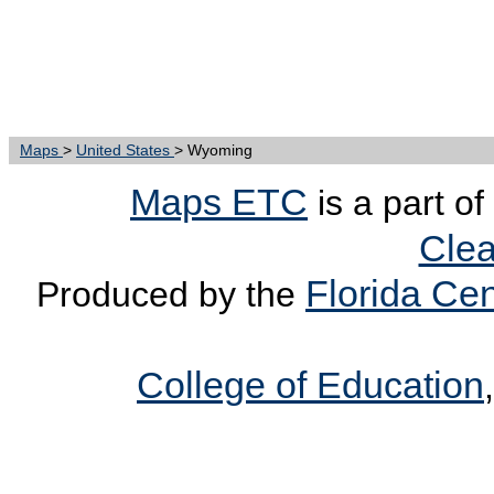
Maps
>
United States
> Wyoming
Maps ETC
is a part of
Clea
Florida Cen
Produced by the
College of Education