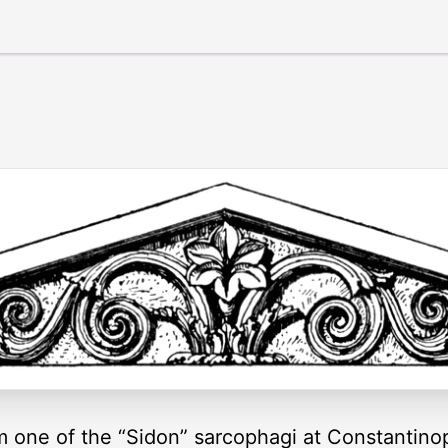
 one of the “Sidon” sarcophagi at Constantino