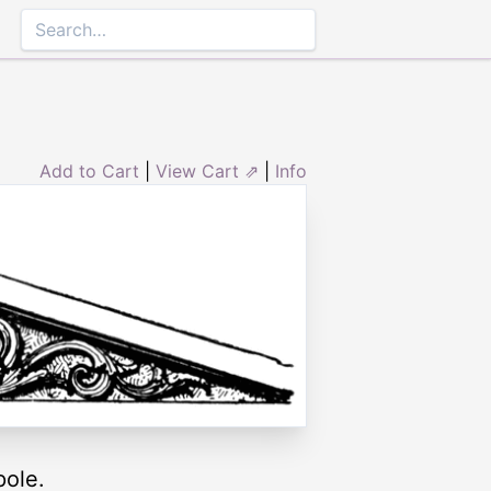
Add to Cart
|
View Cart ⇗
|
Info
pole.