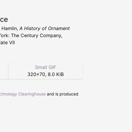
rce
. Hamlin,
A History of Ornament
ork: The Century Company,
ate VII
Small GIF
320
×
70
,
8.0 KiB
echnology Clearinghouse
and is produced