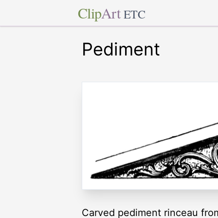
Clip
Art
ETC
Pediment
Carved pediment rinceau from