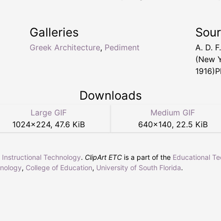
Galleries
Sou
Greek Architecture
,
Pediment
A. D. F
(New Y
1916)Pl
Downloads
Large GIF
Medium GIF
1024
×
224
,
47.6 KiB
640
×
140
,
22.5 KiB
r Instructional Technology
.
ClipArt ETC
is a part of the
Educational T
hnology
,
College of Education
,
University of South Florida
.