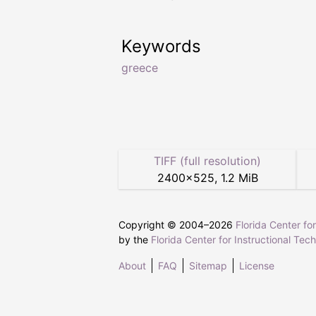
Keywords
greece
TIFF (full resolution)
2400
×
525
,
1.2 MiB
Copyright © 2004–
2026
Florida Center fo
by the
Florida Center for Instructional Tec
About
FAQ
Sitemap
License