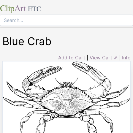
Clip
Art
ETC
Blue Crab
Add to Cart
|
View Cart ⇗
|
Info