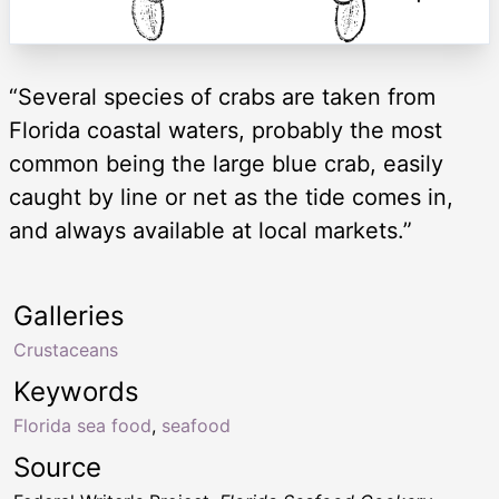
“Several species of crabs are taken from
Florida coastal waters, probably the most
common being the large blue crab, easily
caught by line or net as the tide comes in,
and always available at local markets.”
Galleries
Crustaceans
Keywords
Florida sea food
,
seafood
Source