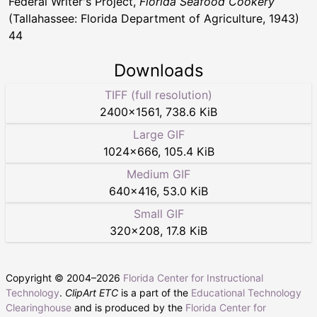
Federal Writer's Project,
Florida Seafood Cookery
(Tallahassee: Florida Department of Agriculture, 1943)
44
Downloads
TIFF (full resolution)
2400
×
1561
,
738.6 KiB
Large GIF
1024
×
666
,
105.4 KiB
Medium GIF
640
×
416
,
53.0 KiB
Small GIF
320
×
208
,
17.8 KiB
Copyright © 2004–
2026
Florida Center for Instructional
Technology
.
ClipArt ETC
is a part of the
Educational Technology
Clearinghouse
and is produced by the
Florida Center for