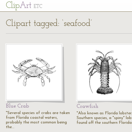
Cl
ip
Art
ETC
Clipart tagged: ‘seafood’
Blue Crab
Crawfish
"Several species of crabs are taken
"Also known as Florida lobster.
from Florida coastal waters,
Southern species, a "spiny" lob
probably the most common being
found off the southern Florid
the…