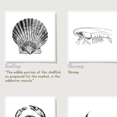
Scallop
Shrimp
"The edible portion of this shellfish,
Shrimp.
as prepared for the market, is the
adductor muscle."