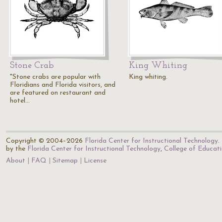
Stone Crab
King Whiting
"Stone crabs are popular with
King whiting.
Floridians and Florida visitors, and
are featured on restaurant and
hotel…
Copyright © 2004–2026
Florida Center for Instructional Technology
.
by the
Florida Center for Instructional Technology
,
College of Educat
About
FAQ
Sitemap
License