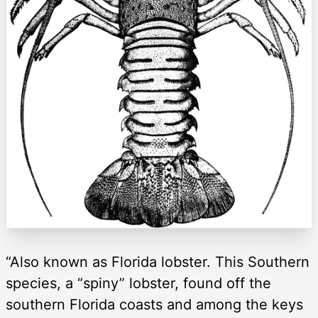
“Also known as Florida lobster. This Southern
species, a “spiny” lobster, found off the
southern Florida coasts and among the keys