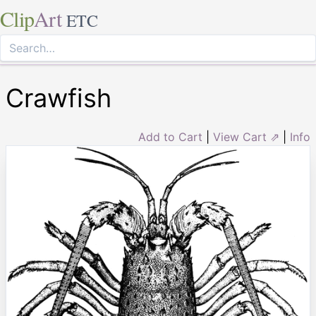
Clip
Art
ETC
Crawfish
Add to Cart
|
View Cart ⇗
|
Info