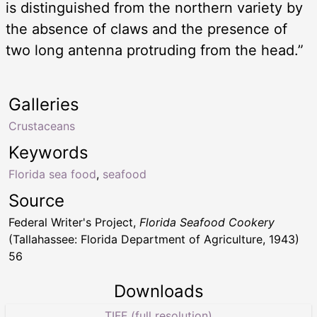
is distinguished from the northern variety by
the absence of claws and the presence of
two long antenna protruding from the head.”
Galleries
Crustaceans
Keywords
Florida sea food
,
seafood
Source
Federal Writer's Project,
Florida Seafood Cookery
(Tallahassee: Florida Department of Agriculture, 1943)
56
Downloads
TIFF (full resolution)