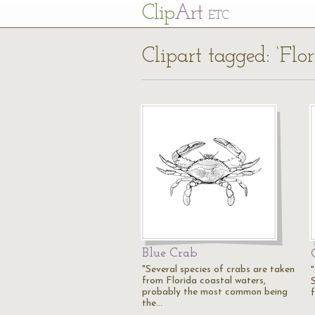
Cl
ip
Art
ETC
Clipart tagged: ‘Flo
Blue Crab
"Several species of crabs are taken
from Florida coastal waters,
S
probably the most common being
the…