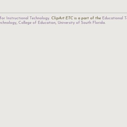
for Instructional Technology
.
ClipArt ETC
is a part of the
Educational T
Technology
,
College of Education
,
University of South Florida
.