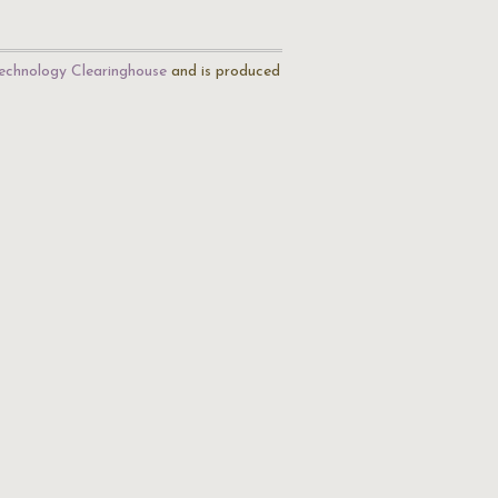
echnology Clearinghouse
and is produced