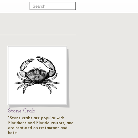
Stone Crab
"Stone crabs are popular with
Floridians and Florida visitors, and
are featured on restaurant and
hotel…