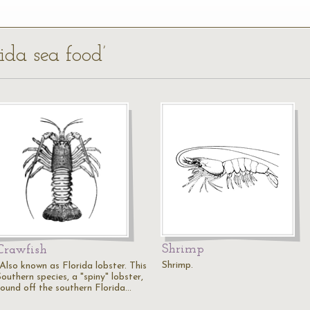
rida sea food’
Shrimp
Crawfish
Shrimp.
"Also known as Florida lobster. This
outhern species, a "spiny" lobster,
found off the southern Florida…