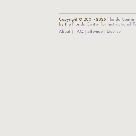
Copyright © 2004–2026
Florida Center 
by the
Florida Center for Instructional 
About
FAQ
Sitemap
License