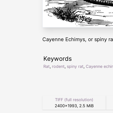
Cayenne Echimys, or spiny rat.
Keywords
Rat
,
rodent
,
spiny rat
,
Cayenne echi
TIFF (full resolution)
2400
×
1993
,
2.5 MiB