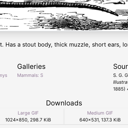
 Has a stout body, thick muzzle, short ears, lon
Galleries
Sou
mys
Mammals: S
S. G. 
Illustr
1885) 
Downloads
Large GIF
Medium GIF
1024
×
850
,
298.7 KiB
640
×
531
,
137.3 KiB