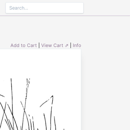
Add to Cart
|
View Cart ⇗
|
Info