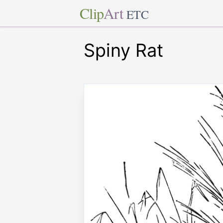
Clip
Art
ETC
Spiny Rat