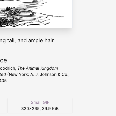
g tail, and ample hair.
rce
Goodrich,
The Animal Kingdom
ated
(New York: A. J. Johnson & Co.,
405
Small GIF
320
×
265
,
39.9 KiB