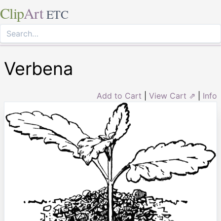
Clip
Art
ETC
Verbena
Add to Cart
|
View Cart ⇗
|
Info