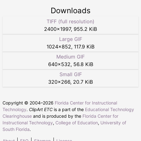
Downloads
TIFF (full resolution)
2400
×
1997
,
955.2 KiB
Large GIF
1024
×
852
,
117.9 KiB
Medium GIF
640
×
532
,
56.8 KiB
Small GIF
320
×
266
,
20.7 KiB
Copyright © 2004–
2026
Florida Center for Instructional
Technology
.
ClipArt ETC
is a part of the
Educational Technology
Clearinghouse
and is produced by the
Florida Center for
Instructional Technology
,
College of Education
,
University of
South Florida
.
About
FAQ
Sitemap
License