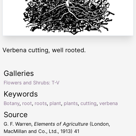
Verbena cutting, well rooted.
Galleries
Flowers and Shrubs: T-V
Keywords
Botany
,
root
,
roots
,
plant
,
plants
,
cutting
,
verbena
Source
G. F. Warren,
Elements of Agriculture
(London,
MacMillan and Co., Ltd., 1913) 41