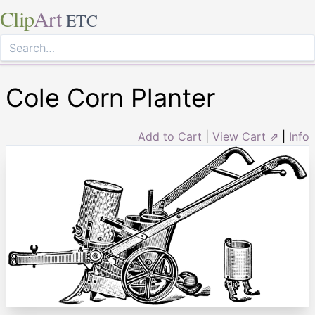
Clip
Art
ETC
Cole Corn Planter
Add to Cart
|
View Cart ⇗
|
Info