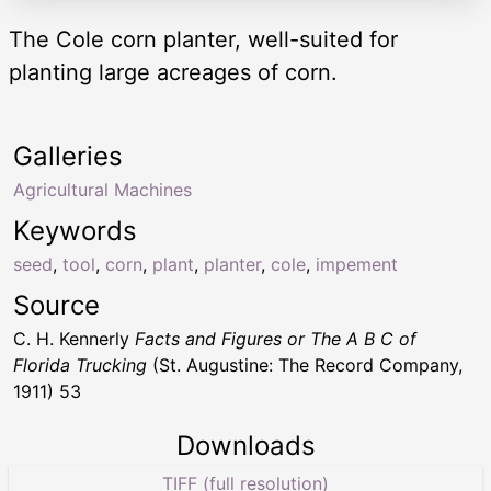
The Cole corn planter, well-suited for
planting large acreages of corn.
Galleries
Agricultural Machines
Keywords
seed
,
tool
,
corn
,
plant
,
planter
,
cole
,
impement
Source
C. H. Kennerly
Facts and Figures or The A B C of
Florida Trucking
(St. Augustine: The Record Company,
1911) 53
Downloads
TIFF (full resolution)