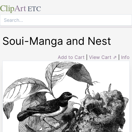
Clip
Art
ETC
Soui-Manga and Nest
Add to Cart
|
View Cart ⇗
|
Info