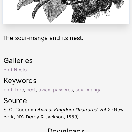
The soui-manga and its nest.
Galleries
Bird Nests
Keywords
bird
,
tree
,
nest
,
avian
,
passeres
,
soui-manga
Source
S. G. Goodrich
Animal Kingdom Illustrated Vol 2
(New
York, NY: Derby & Jackson, 1859)
Downloads