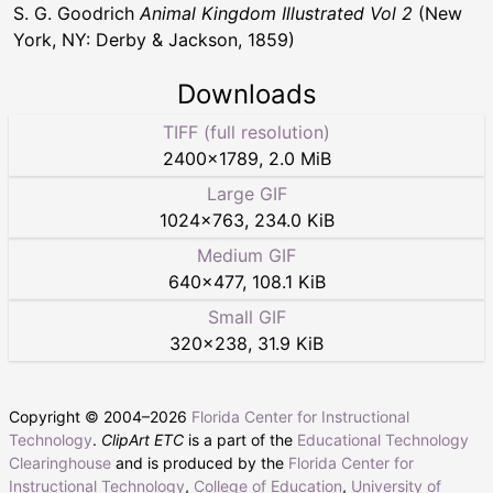
S. G. Goodrich
Animal Kingdom Illustrated Vol 2
(New
York, NY: Derby & Jackson, 1859)
Downloads
TIFF (full resolution)
2400
×
1789
,
2.0 MiB
Large GIF
1024
×
763
,
234.0 KiB
Medium GIF
640
×
477
,
108.1 KiB
Small GIF
320
×
238
,
31.9 KiB
Copyright © 2004–
2026
Florida Center for Instructional
Technology
.
ClipArt ETC
is a part of the
Educational Technology
Clearinghouse
and is produced by the
Florida Center for
Instructional Technology
,
College of Education
,
University of