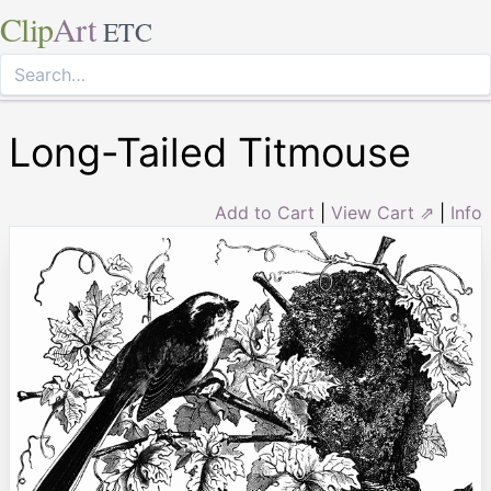
Clip
Art
ETC
Long-Tailed Titmouse
Add to Cart
|
View Cart ⇗
|
Info