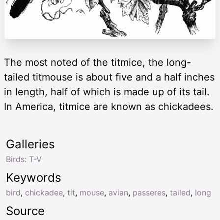
The most noted of the titmice, the long-
tailed titmouse is about five and a half inches
in length, half of which is made up of its tail.
In America, titmice are known as chickadees.
Galleries
Birds: T-V
Keywords
bird
,
chickadee
,
tit
,
mouse
,
avian
,
passeres
,
tailed
,
long
Source